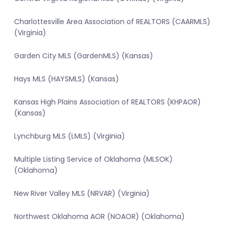
Charlottesville Area Association of REALTORS (CAARMLS)
(Virginia)
Garden City MLS (GardenMLS) (Kansas)
Hays MLS (HAYSMLS) (Kansas)
Kansas High Plains Association of REALTORS (KHPAOR)
(Kansas)
Lynchburg MLS (LMLS) (Virginia)
Multiple Listing Service of Oklahoma (MLSOK)
(Oklahoma)
New River Valley MLS (NRVAR) (Virginia)
Northwest Oklahoma AOR (NOAOR) (Oklahoma)