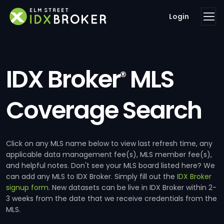
Login
IDX Broker
MLS
®
Coverage Search
Click on any MLS name below to view last refresh time, any
applicable data management fee(s), MLS member fee(s),
and helpful notes. Don't see your MLS board listed here? We
can add any MLS to IDX Broker. Simply fill out the
IDX Broker
signup form
. New datasets can be live in IDX Broker within 2-
3 weeks from the date that we receive credentials from the
MLS.