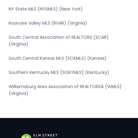
NY State MLS (NYSMLS) (New York)
Roanoke Valley MLS (RVAR) (Virginia)
South Central Association of REALTORS (SCAR)
(Virginia)
South Central Kansas MLS (SCKMLS) (Kansas)
Southern Kentucky MLS (SOKYMLS) (Kentucky)
Williamsburg Area Association of REALTORSÂ (WMLS)
(Virginia)