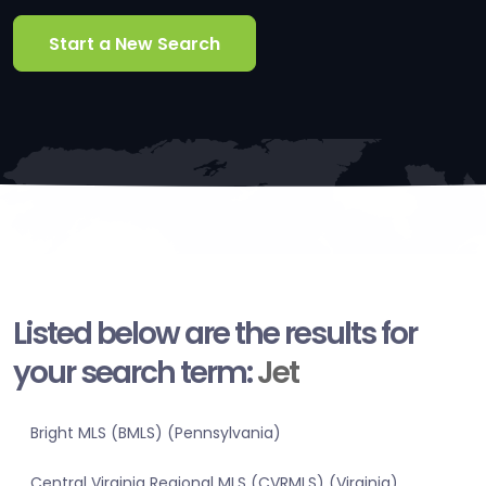
Start a New Search
Listed below are the results for
your search term:
Jet
Bright MLS (BMLS) (Pennsylvania)
Central Virginia Regional MLS (CVRMLS) (Virginia)