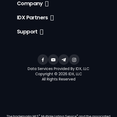
Company
IDX Partners
Support
Data Services Provided By IDX, LLC
Copyright © 2026 IDX, LLC
All Rights Reserved
®
®
The trademarks MLS
, Multiple Listing Service
and the associated