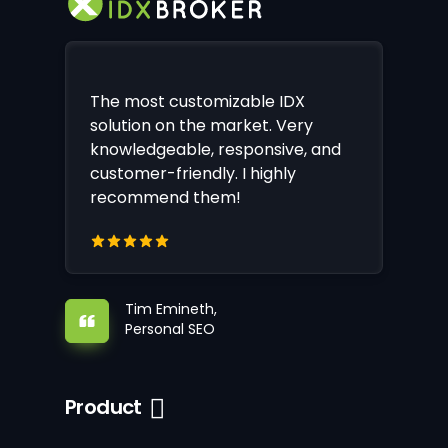
The most customizable IDX
solution on the market. Very
knowledgeable, responsive, and
customer-friendly. I highly
recommend them!
Tim Emineth,
Personal SEO
Product