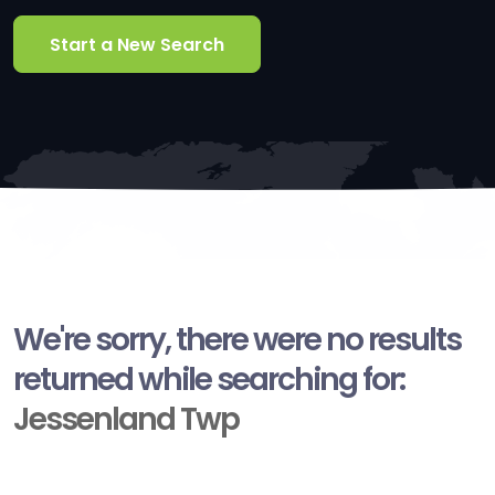
Start a New Search
We're sorry, there were no results
returned while searching for:
Jessenland Twp