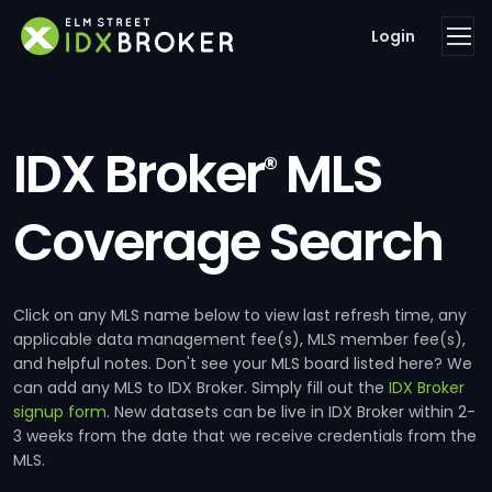
Login
IDX Broker
MLS
®
Coverage Search
Click on any MLS name below to view last refresh time, any
applicable data management fee(s), MLS member fee(s),
and helpful notes. Don't see your MLS board listed here? We
can add any MLS to IDX Broker. Simply fill out the
IDX Broker
signup form
. New datasets can be live in IDX Broker within 2-
3 weeks from the date that we receive credentials from the
MLS.