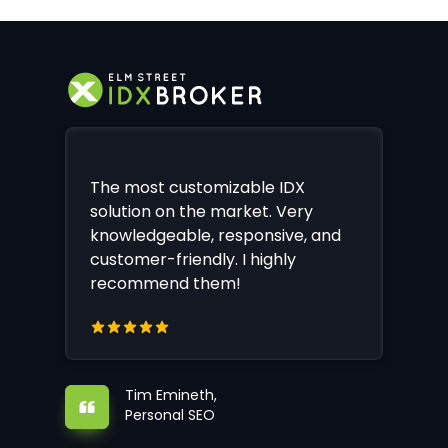
The most customizable IDX
solution on the market. Very
knowledgeable, responsive, and
customer-friendly. I highly
recommend them!
Tim Emineth,
Personal SEO