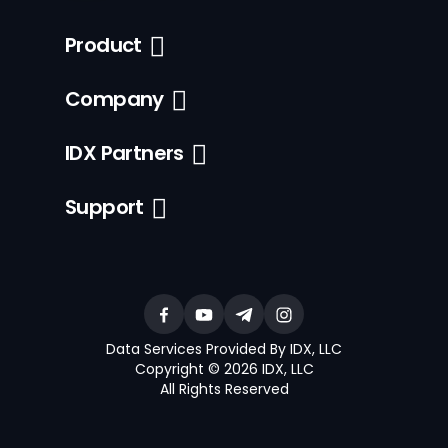
Product
Company
IDX Partners
Support
Data Services Provided By IDX, LLC
Copyright © 2026 IDX, LLC
All Rights Reserved