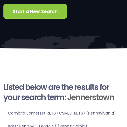
Start a New Search
Listed below are the results for
your search term:
Jennerstown
Cambria Somerset RETS (CSMLS-RETS) (Pennsylvania)
West Penn MLS (WPMLS) (Pennsylvania)