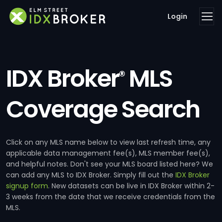
Login
IDX Broker
MLS
®
Coverage Search
Click on any MLS name below to view last refresh time, any
applicable data management fee(s), MLS member fee(s),
and helpful notes. Don't see your MLS board listed here? We
can add any MLS to IDX Broker. Simply fill out the
IDX Broker
signup form
. New datasets can be live in IDX Broker within 2-
3 weeks from the date that we receive credentials from the
MLS.