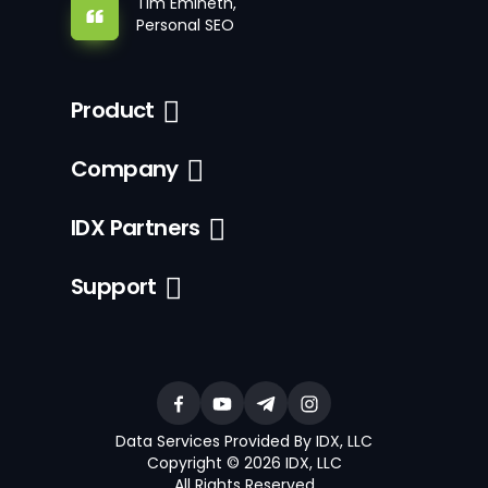
Tim Emineth,
Personal SEO
Product
Company
IDX Partners
Support
Data Services Provided By IDX, LLC
Copyright © 2026 IDX, LLC
All Rights Reserved