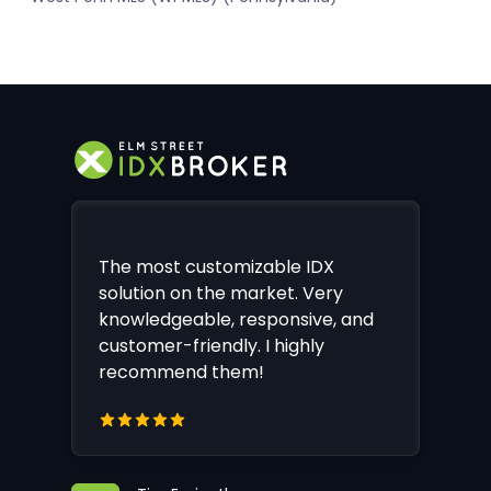
The most customizable IDX
solution on the market. Very
knowledgeable, responsive, and
customer-friendly. I highly
recommend them!