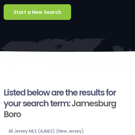
Start a New Search
Listed below are the results for
your search term:
Jamesburg
Boro
All Jersey MLS (AJMLS) (New Jersey)