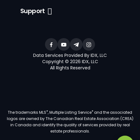
Support
Data Services Provided By IDX, LLC
Copyright © 2026 IDX, LLC
All Rights Reserved
®
®
The trademarks MLS
, Multiple Listing Service
and the associated
logos are owned by The Canadian Real Estate Association (CREA)
in Canada and identify the quality of services provided by real
estate professionals.