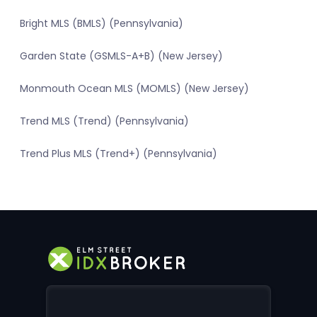
Bright MLS (BMLS) (Pennsylvania)
Garden State (GSMLS-A+B) (New Jersey)
Monmouth Ocean MLS (MOMLS) (New Jersey)
Trend MLS (Trend) (Pennsylvania)
Trend Plus MLS (Trend+) (Pennsylvania)