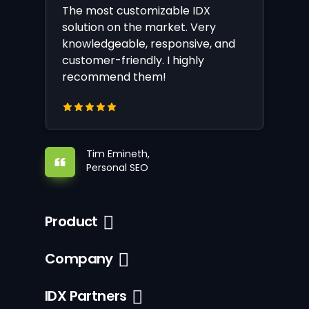
The most customizable IDX
solution on the market. Very
knowledgeable, responsive, and
customer-friendly. I highly
recommend them!
Tim Emineth,
Personal SEO
Product
Company
IDX Partners