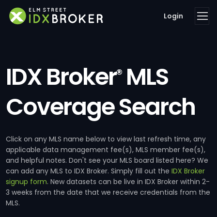
Login
IDX Broker
MLS
®
Coverage Search
Click on any MLS name below to view last refresh time, any
applicable data management fee(s), MLS member fee(s),
and helpful notes. Don't see your MLS board listed here? We
can add any MLS to IDX Broker. Simply fill out the
IDX Broker
signup form
. New datasets can be live in IDX Broker within 2-
3 weeks from the date that we receive credentials from the
MLS.