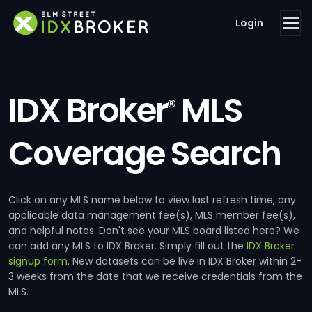
Login
IDX Broker
MLS
®
Coverage Search
Click on any MLS name below to view last refresh time, any
applicable data management fee(s), MLS member fee(s),
and helpful notes. Don't see your MLS board listed here? We
can add any MLS to IDX Broker. Simply fill out the
IDX Broker
signup form
. New datasets can be live in IDX Broker within 2-
3 weeks from the date that we receive credentials from the
MLS.