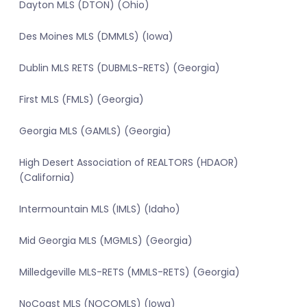
Dayton MLS (DTON) (Ohio)
Des Moines MLS (DMMLS) (Iowa)
Dublin MLS RETS (DUBMLS-RETS) (Georgia)
First MLS (FMLS) (Georgia)
Georgia MLS (GAMLS) (Georgia)
High Desert Association of REALTORS (HDAOR)
(California)
Intermountain MLS (IMLS) (Idaho)
Mid Georgia MLS (MGMLS) (Georgia)
Milledgeville MLS-RETS (MMLS-RETS) (Georgia)
NoCoast MLS (NOCOMLS) (Iowa)