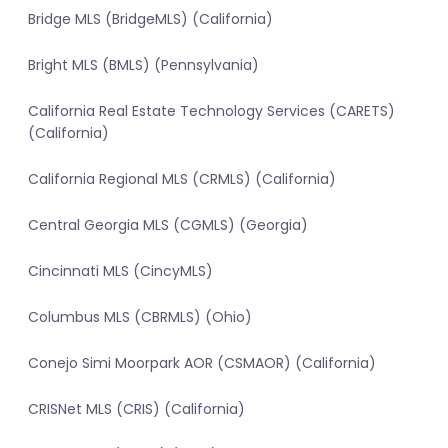
Bridge MLS (BridgeMLS) (California)
Bright MLS (BMLS) (Pennsylvania)
California Real Estate Technology Services (CARETS)
(California)
California Regional MLS (CRMLS) (California)
Central Georgia MLS (CGMLS) (Georgia)
Cincinnati MLS (CincyMLS)
Columbus MLS (CBRMLS) (Ohio)
Conejo Simi Moorpark AOR (CSMAOR) (California)
CRISNet MLS (CRIS) (California)