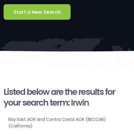
Start a New Search
Listed below are the results for
your search term:
Irwin
Bay East AOR and Contra Costa AOR (BECCAR)
(California)