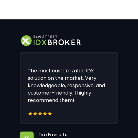
The most customizable IDX
solution on the market. Very
knowledgeable, responsive, and
customer-friendly. I highly
recommend them!
Tim Emineth,