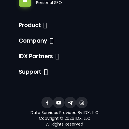
Personal SEO
Product
Company
IDX Partners
Support
Data Services Provided By IDX, LLC
Copyright © 2026 IDX, LLC
All Rights Reserved