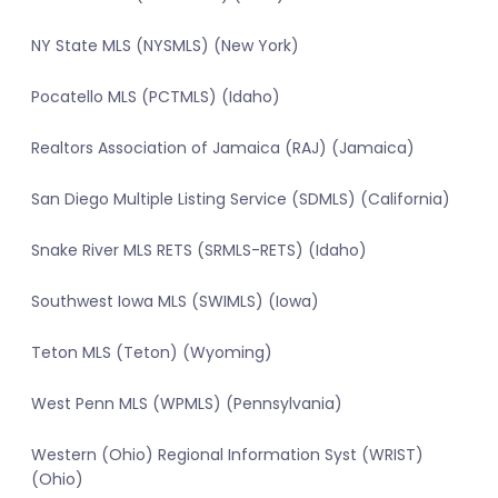
NY State MLS (NYSMLS) (New York)
Pocatello MLS (PCTMLS) (Idaho)
Realtors Association of Jamaica (RAJ) (Jamaica)
San Diego Multiple Listing Service (SDMLS) (California)
Snake River MLS RETS (SRMLS-RETS) (Idaho)
Southwest Iowa MLS (SWIMLS) (Iowa)
Teton MLS (Teton) (Wyoming)
West Penn MLS (WPMLS) (Pennsylvania)
Western (Ohio) Regional Information Syst (WRIST)
(Ohio)