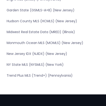
Garden State (GSMLS-A+B) (New Jersey)
Hudson County MLS (HCMLS) (New Jersey)
Midwest Real Estate Data (MRED) (Illinois)
Monmouth Ocean MLS (MOMLS) (New Jersey)
New Jersey IDX (NJIDX) (New Jersey)
NY State MLS (NYSMLS) (New York)
Trend Plus MLS (Trend+) (Pennsylvania)