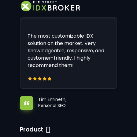
The most customizable IDX
solution on the market. Very
knowledgeable, responsive, and
customer-friendly. I highly
recommend them!
Tim Emineth,
Personal SEO
Product