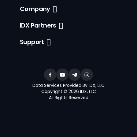
Company
IDX Partners
Support
Data Services Provided By IDX, LLC
Copyright © 2026 IDX, LLC
All Rights Reserved