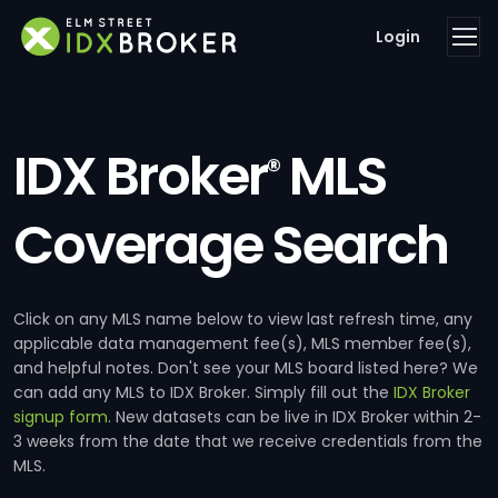
Login
IDX Broker
MLS
®
Coverage Search
Click on any MLS name below to view last refresh time, any
applicable data management fee(s), MLS member fee(s),
and helpful notes. Don't see your MLS board listed here? We
can add any MLS to IDX Broker. Simply fill out the
IDX Broker
signup form
. New datasets can be live in IDX Broker within 2-
3 weeks from the date that we receive credentials from the
MLS.