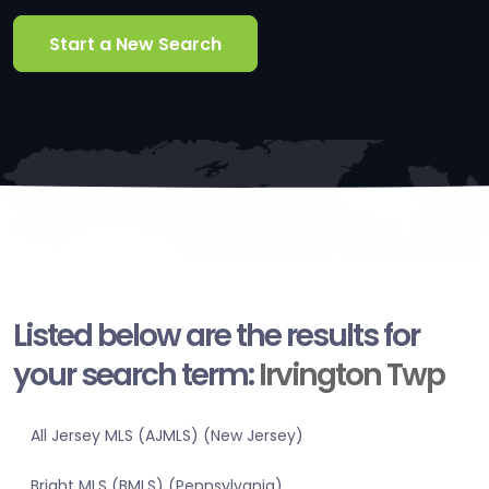
Start a New Search
Listed below are the results for
your search term:
Irvington Twp
All Jersey MLS (AJMLS) (New Jersey)
Bright MLS (BMLS) (Pennsylvania)