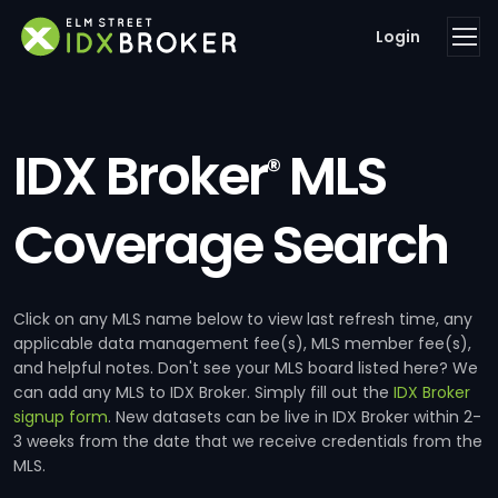
Login
IDX Broker
MLS
®
Coverage Search
Click on any MLS name below to view last refresh time, any
applicable data management fee(s), MLS member fee(s),
and helpful notes. Don't see your MLS board listed here? We
can add any MLS to IDX Broker. Simply fill out the
IDX Broker
signup form
. New datasets can be live in IDX Broker within 2-
3 weeks from the date that we receive credentials from the
MLS.