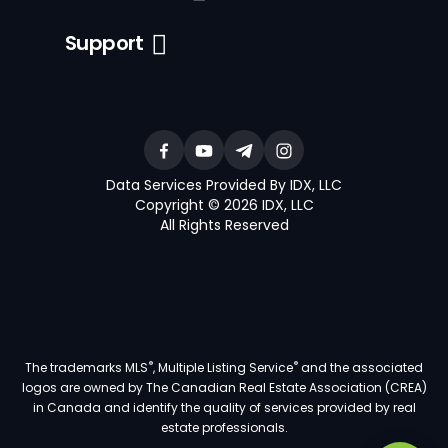
Support
Data Services Provided By IDX, LLC
Copyright © 2026 IDX, LLC
All Rights Reserved
®
®
The trademarks MLS
, Multiple Listing Service
and the associated
logos are owned by The Canadian Real Estate Association (CREA)
in Canada and identify the quality of services provided by real
estate professionals.