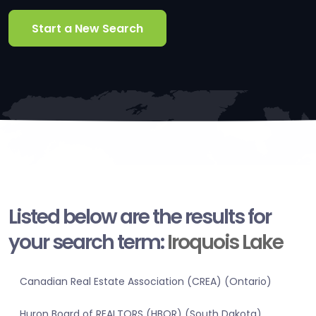
Start a New Search
Listed below are the results for
your search term:
Iroquois Lake
Canadian Real Estate Association (CREA) (Ontario)
Huron Board of REALTORS (HBOR) (South Dakota)