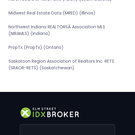
Midwest Real Estate Data (MRED) (Illinois)
Northwest Indiana REALTORSÂ Association MLS
(NIRAMLS) (Indiana)
PropTx (PropTx) (Ontario)
Saskatoon Region Association of Realtors Inc. RETS
(SRAOR-RETS) (Saskatchewan)