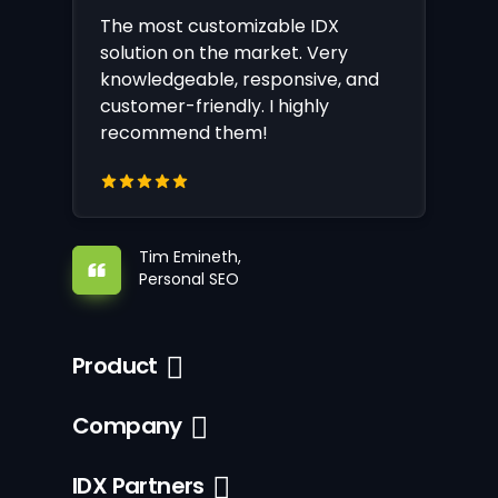
The most customizable IDX
solution on the market. Very
knowledgeable, responsive, and
customer-friendly. I highly
recommend them!
Tim Emineth,
Personal SEO
Product
Company
IDX Partners