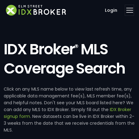
Login
IDX Broker
MLS
®
Coverage Search
Click on any MLS name below to view last refresh time, any
applicable data management fee(s), MLS member fee(s),
and helpful notes. Don't see your MLS board listed here? We
can add any MLS to IDX Broker. Simply fill out the
IDX Broker
signup form
. New datasets can be live in IDX Broker within 2-
3 weeks from the date that we receive credentials from the
MLS.