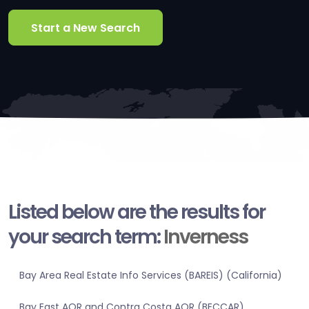
Start a New Search
Listed below are the results for
your search term:
Inverness
Bay Area Real Estate Info Services (BAREIS) (California)
Bay East AOR and Contra Costa AOR (BECCAR)