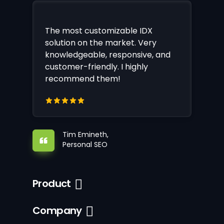
The most customizable IDX
solution on the market. Very
knowledgeable, responsive, and
customer-friendly. I highly
recommend them!
Tim Emineth,
Personal SEO
Product
Company