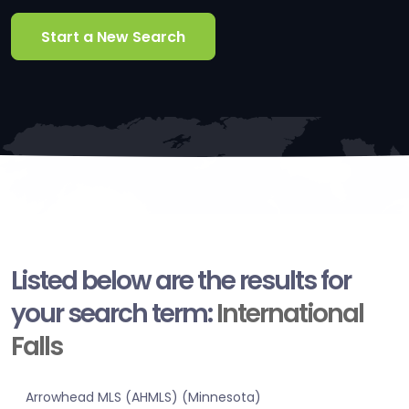
Start a New Search
Listed below are the results for
your search term:
International
Falls
Arrowhead MLS (AHMLS) (Minnesota)