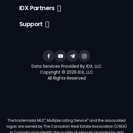
IDX Partners
Support
Data Services Provided By IDX, LLC
Copyright © 2026 IDX, LLC
All Rights Reserved
®
®
The trademarks MLS
, Multiple Listing Service
and the associated
logos are owned by The Canadian Real Estate Association (CREA)
in Canada and identify the quality of services provided by real