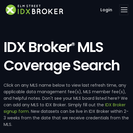
Login
IDX Broker
MLS
®
Coverage Search
Click on any MLS name below to view last refresh time, any
applicable data management fee(s), MLS member fee(s),
and helpful notes. Don't see your MLS board listed here? We
can add any MLS to IDX Broker. Simply fill out the
IDX Broker
signup form
. New datasets can be live in IDX Broker within 2-
3 weeks from the date that we receive credentials from the
MLS.