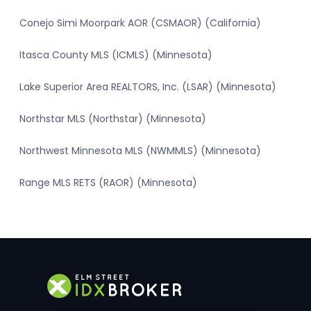
Conejo Simi Moorpark AOR (CSMAOR) (California)
Itasca County MLS (ICMLS) (Minnesota)
Lake Superior Area REALTORS, Inc. (LSAR) (Minnesota)
Northstar MLS (Northstar) (Minnesota)
Northwest Minnesota MLS (NWMMLS) (Minnesota)
Range MLS RETS (RAOR) (Minnesota)