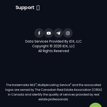
Support
Data Services Provided By IDX, LLC
Copyright © 2026 IDX, LLC
All Rights Reserved
®
®
The trademarks MLS
, Multiple Listing Service
and the associated
logos are owned by The Canadian Real Estate Association (CREA)
in Canada and identify the quality of services provided by real
estate professionals.