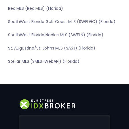
RealMLS (RealMLS) (Florida)
SouthWest Florida Gulf Coast MLS (SWFLGC) (Florida)
SouthWest Florida Naples MLS (SWFLN) (Florida)
St. Augustine/St. Johns MLS (SASJ) (Florida)
Stellar MLS (SMLS-WebAPI) (Florida)