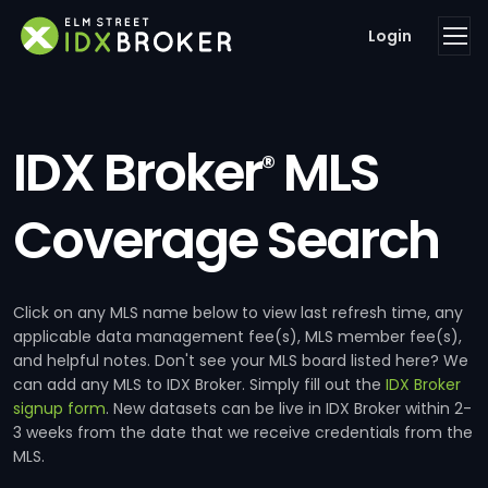
Login
IDX Broker
MLS
®
Coverage Search
Click on any MLS name below to view last refresh time, any
applicable data management fee(s), MLS member fee(s),
and helpful notes. Don't see your MLS board listed here? We
can add any MLS to IDX Broker. Simply fill out the
IDX Broker
signup form
. New datasets can be live in IDX Broker within 2-
3 weeks from the date that we receive credentials from the
MLS.