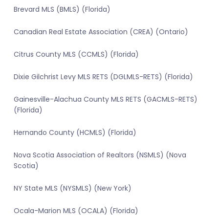
Brevard MLS (BMLS) (Florida)
Canadian Real Estate Association (CREA) (Ontario)
Citrus County MLS (CCMLS) (Florida)
Dixie Gilchrist Levy MLS RETS (DGLMLS-RETS) (Florida)
Gainesville-Alachua County MLS RETS (GACMLS-RETS)
(Florida)
Hernando County (HCMLS) (Florida)
Nova Scotia Association of Realtors (NSMLS) (Nova
Scotia)
NY State MLS (NYSMLS) (New York)
Ocala-Marion MLS (OCALA) (Florida)