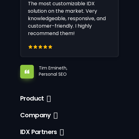
The most customizable IDX
solution on the market. Very
knowledgeable, responsive, and
customer-friendly. I highly
recommend them!
Tim Emineth,
Personal SEO
Product
Company
IDX Partners