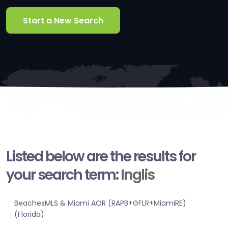
Start a New Search
Listed below are the results for
your search term:
Inglis
BeachesMLS & Miami AOR (RAPB+GFLR+MiamiRE)
(Florida)