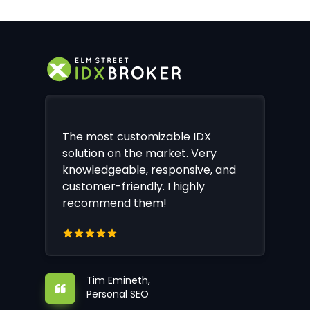
The most customizable IDX
solution on the market. Very
knowledgeable, responsive, and
customer-friendly. I highly
recommend them!
Tim Emineth,
Personal SEO