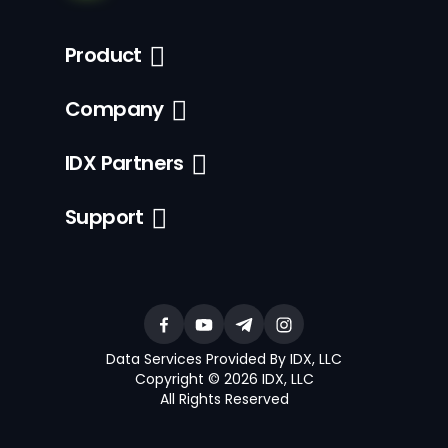
Product
Company
IDX Partners
Support
Data Services Provided By IDX, LLC
Copyright © 2026 IDX, LLC
All Rights Reserved