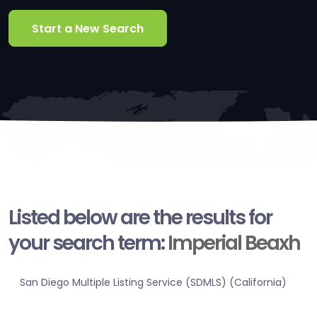
Start a New Search
Listed below are the results for
your search term:
Imperial Beaxh
San Diego Multiple Listing Service (SDMLS) (California)