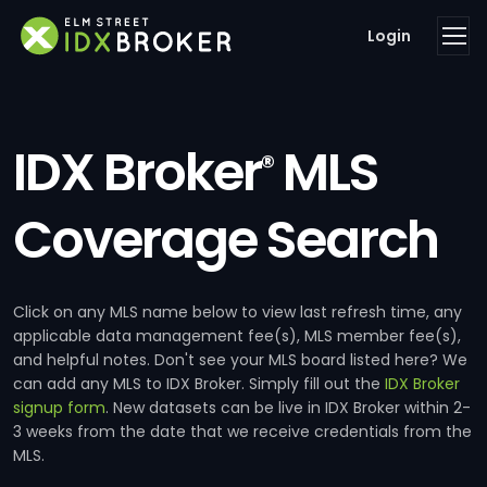
Login
IDX Broker
MLS
®
Coverage Search
Click on any MLS name below to view last refresh time, any
applicable data management fee(s), MLS member fee(s),
and helpful notes. Don't see your MLS board listed here? We
can add any MLS to IDX Broker. Simply fill out the
IDX Broker
signup form
. New datasets can be live in IDX Broker within 2-
3 weeks from the date that we receive credentials from the
MLS.