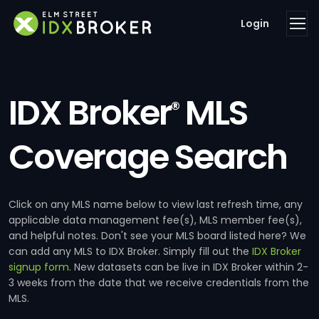
Login
IDX Broker
MLS
®
Coverage Search
Click on any MLS name below to view last refresh time, any
applicable data management fee(s), MLS member fee(s),
and helpful notes. Don't see your MLS board listed here? We
can add any MLS to IDX Broker. Simply fill out the
IDX Broker
signup form
. New datasets can be live in IDX Broker within 2-
3 weeks from the date that we receive credentials from the
MLS.