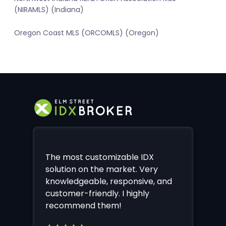
(NIRAMLS) (Indiana)
Oregon Coast MLS (ORCOMLS) (Oregon)
The most customizable IDX
solution on the market. Very
knowledgeable, responsive, and
customer-friendly. I highly
recommend them!