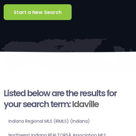
Start a New Search
Listed below are the results for
your search term:
Idaville
Indiana Regional MLS (IRMLS) (Indiana)
Northwest Indiana REALTORSÂ Association MLS