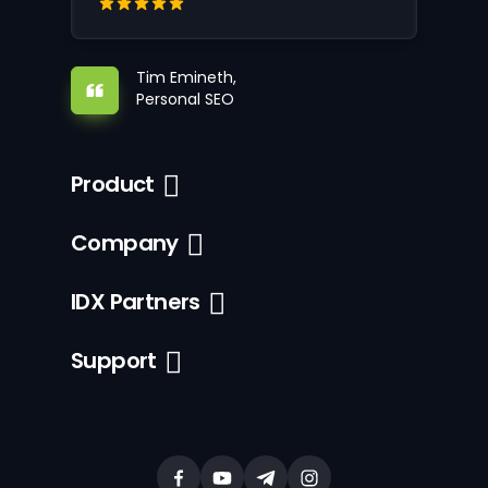
Tim Emineth,
Personal SEO
Product
Company
IDX Partners
Support