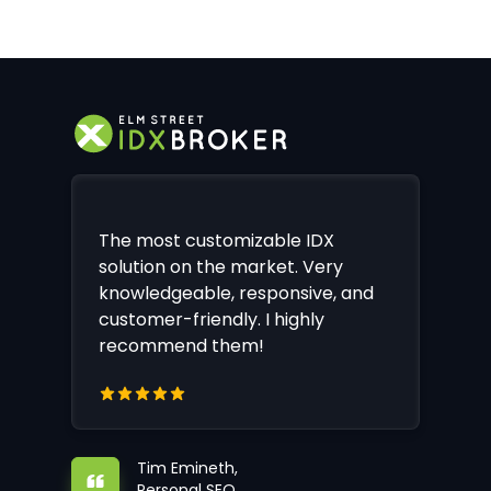
The most customizable IDX
solution on the market. Very
knowledgeable, responsive, and
customer-friendly. I highly
recommend them!
Tim Emineth,
Personal SEO