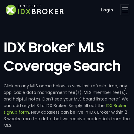
Login
IDX Broker
MLS
®
Coverage Search
Click on any MLS name below to view last refresh time, any
applicable data management fee(s), MLS member fee(s),
and helpful notes. Don't see your MLS board listed here? We
can add any MLS to IDX Broker. Simply fill out the
IDX Broker
signup form
. New datasets can be live in IDX Broker within 2-
3 weeks from the date that we receive credentials from the
MLS.