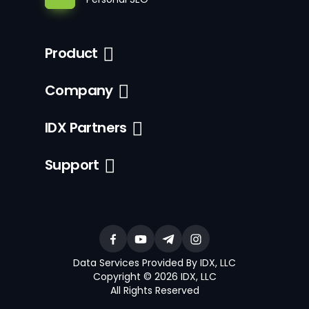
Product
Company
IDX Partners
Support
Data Services Provided By IDX, LLC
Copyright © 2026 IDX, LLC
All Rights Reserved