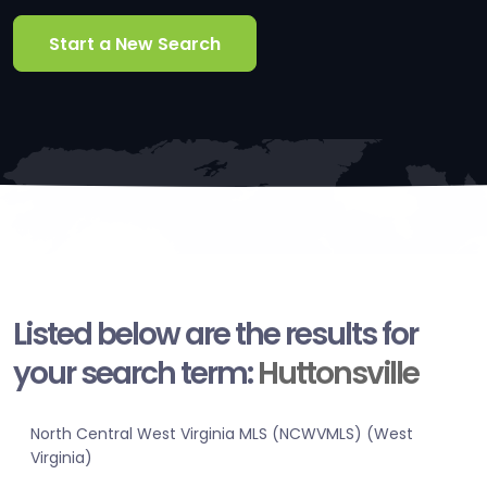
Start a New Search
Listed below are the results for
your search term:
Huttonsville
North Central West Virginia MLS (NCWVMLS) (West
Virginia)