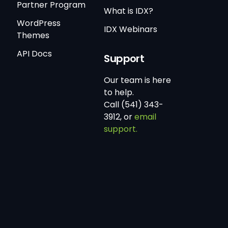
Partner Program
What is IDX?
WordPress
IDX Webinars
Themes
API Docs
Support
Our team is here
to help.
Call (541) 343-
3912, or
email
support.