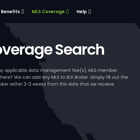
Benefits
MLS Coverage
Help
verage Search
, any applicable data management fee(s), MLS member
 here? We can add any MLS to IDX Broker. Simply fill out the
Broker within 2-3 weeks from the date that we receive