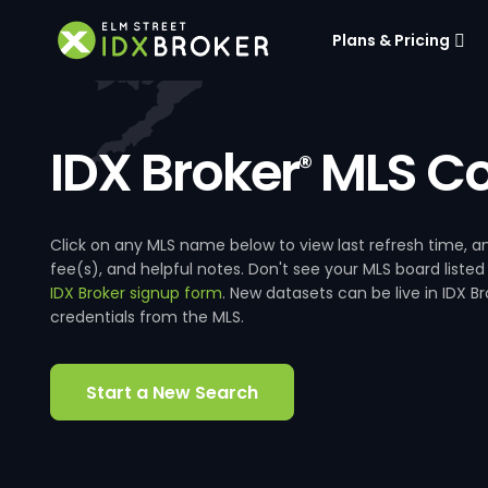
Plans & Pricing
IDX Broker
MLS Co
®
Click on any MLS name below to view last refresh time
fee(s), and helpful notes. Don't see your MLS board listed
IDX Broker signup form
. New datasets can be live in IDX 
credentials from the MLS.
Start a New Search