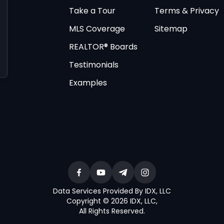
Take a Tour
Terms & Privacy
MLS Coverage
Sitemap
REALTOR® Boards
Testimonials
Examples
Data Services Provided By IDX, LLC
Copyright © 2026 IDX, LLC
,
All Rights Reserved
.