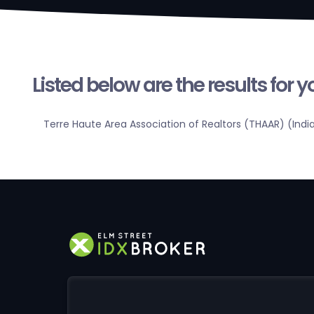
Listed below are the results for 
Terre Haute Area Association of Realtors (THAAR) (Indi