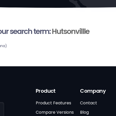
your search term:
Hutsonvillle
ana)
Product
Company
Product Features
Contact
Compare Versions
Blog