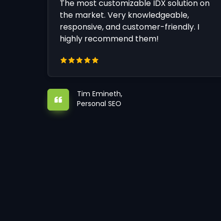
The most customizable IDX solution on
the market. Very knowledgeable,
responsive, and customer-friendly. I
highly recommend them!
Tim Emineth,
Personal SEO