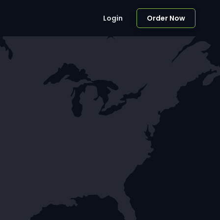
Login
Order Now