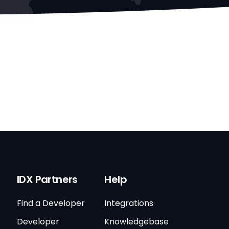
IDX Partners
Help
Find a Developer
Integrations
Developer
Knowledgebase