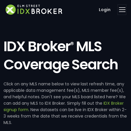
Login
IDX Broker
MLS
®
Coverage Search
Click on any MLS name below to view last refresh time, any
applicable data management fee(s), MLS member fee(s),
and helpful notes. Don't see your MLS board listed here? We
can add any MLS to IDX Broker. Simply fill out the
IDX Broker
signup form
. New datasets can be live in IDX Broker within 2-
3 weeks from the date that we receive credentials from the
MLS.