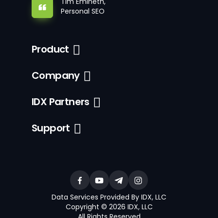
Tim Emineth,
Personal SEO
Product
Company
IDX Partners
Support
Data Services Provided By IDX, LLC
Copyright © 2026 IDX, LLC
All Rights Reserved