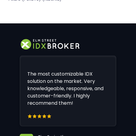
The most customizable IDX
solution on the market. Very
knowledgeable, responsive, and
customer-friendly. I highly
recommend them!