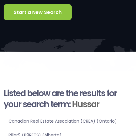
Start a New Search
Listed below are the results for
your search term:
Hussar
Canadian Real Estate Association (CREA) (Ontario)
Pillar9 (P9RETS) (Alberta)