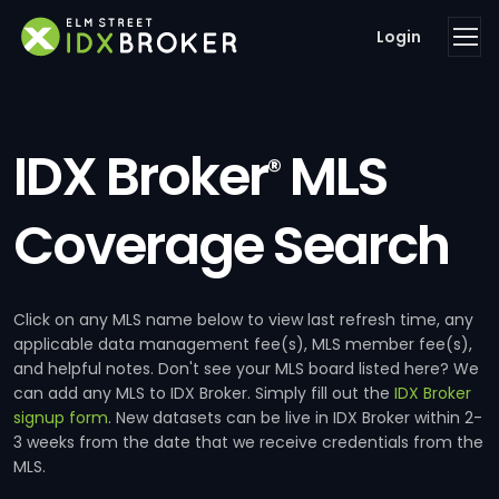
Login
IDX Broker
MLS
®
Coverage Search
Click on any MLS name below to view last refresh time, any
applicable data management fee(s), MLS member fee(s),
and helpful notes. Don't see your MLS board listed here? We
can add any MLS to IDX Broker. Simply fill out the
IDX Broker
signup form
. New datasets can be live in IDX Broker within 2-
3 weeks from the date that we receive credentials from the
MLS.