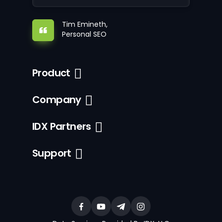
Tim Emineth,
Personal SEO
Product
Company
IDX Partners
Support