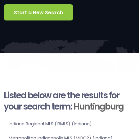
Start a New Search
Listed below are the results for
your search term:
Huntingburg
Indiana Regional MLS (IRMLS) (Indiana)
Metropolitan Indianapolis MLS (MIBOR) (Indiana)