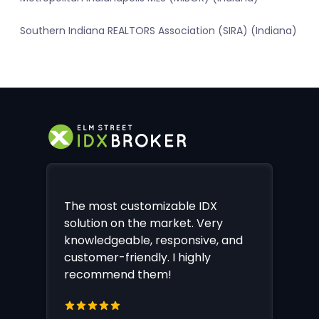
Southern Indiana REALTORS Association (SIRA) (Indiana)
The most customizable IDX
solution on the market. Very
knowledgeable, responsive, and
customer-friendly. I highly
recommend them!