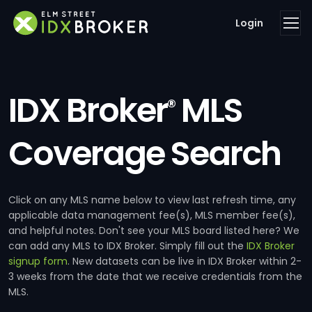
Login
IDX Broker
MLS
®
Coverage Search
Click on any MLS name below to view last refresh time, any
applicable data management fee(s), MLS member fee(s),
and helpful notes. Don't see your MLS board listed here? We
can add any MLS to IDX Broker. Simply fill out the
IDX Broker
signup form
. New datasets can be live in IDX Broker within 2-
3 weeks from the date that we receive credentials from the
MLS.