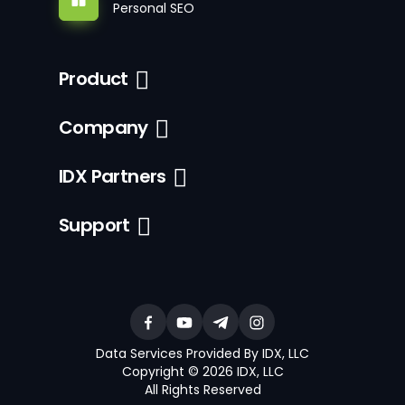
Personal SEO
Product
Company
IDX Partners
Support
Data Services Provided By IDX, LLC
Copyright © 2026 IDX, LLC
All Rights Reserved