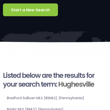
Start a New Search
Listed below are the results for
your search term:
Hughesville
Bradford Sullivan MLS (BSMLS) (Pennsylvania)
Bright MLS (BMLS) (Pennsylvania)