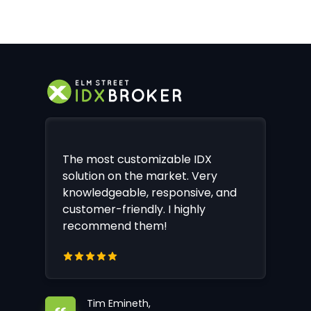
The most customizable IDX
solution on the market. Very
knowledgeable, responsive, and
customer-friendly. I highly
recommend them!
Tim Emineth,