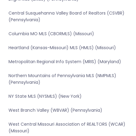
Central Susquehanna Valley Board of Realtors (CSVBR)
(Pennsylvania)
Columbia MO MLS (CBORMLS) (Missouri)
Heartland (Kansas-Missouri) MLS (HMLS) (Missouri)
Metropolitan Regional Info System (MRIS) (Maryland)
Northern Mountains of Pennsylvania MLS (NMPMLS)
(Pennsylvania)
NY State MLS (NYSMLS) (New York)
West Branch Valley (WBVAR) (Pennsylvania)
West Central Missouri Association of REALTORS (WCAR)
(Missouri)