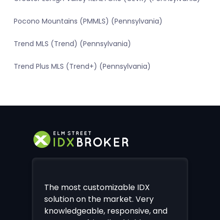
Pocono Mountains (PMMLS) (Pennsylvania)
Trend MLS (Trend) (Pennsylvania)
Trend Plus MLS (Trend+) (Pennsylvania)
The most customizable IDX
solution on the market. Very
knowledgeable, responsive, and