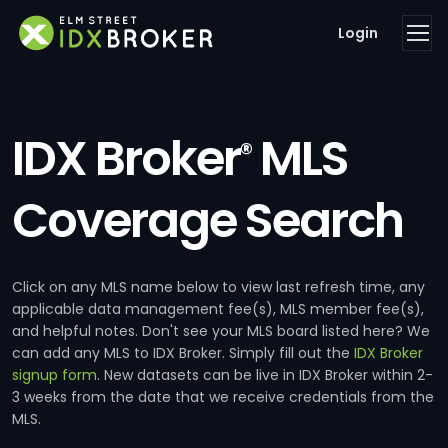
Login
IDX Broker
MLS
®
Coverage Search
Click on any MLS name below to view last refresh time, any
applicable data management fee(s), MLS member fee(s),
and helpful notes. Don't see your MLS board listed here? We
can add any MLS to IDX Broker. Simply fill out the
IDX Broker
signup form
. New datasets can be live in IDX Broker within 2-
3 weeks from the date that we receive credentials from the
MLS.