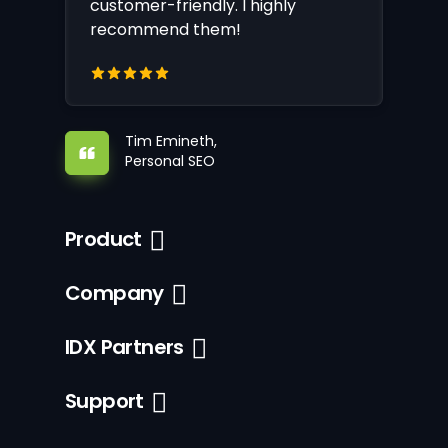
customer-friendly. I highly
recommend them!
Tim Emineth,
Personal SEO
Product
Company
IDX Partners
Support