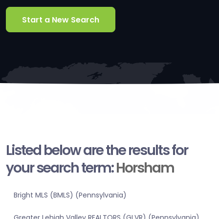
Start a New Search
Listed below are the results for
your search term:
Horsham
Bright MLS (BMLS) (Pennsylvania)
Greater Lehigh Valley REALTORS (GLVR) (Pennsylvania)