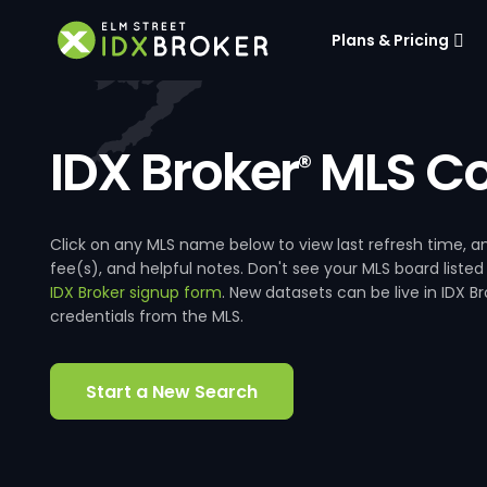
Plans & Pricing
IDX Broker
MLS Co
®
Click on any MLS name below to view last refresh time
fee(s), and helpful notes. Don't see your MLS board listed
IDX Broker signup form
. New datasets can be live in IDX 
credentials from the MLS.
Start a New Search