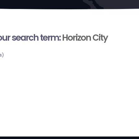
your search term:
Horizon City
s)