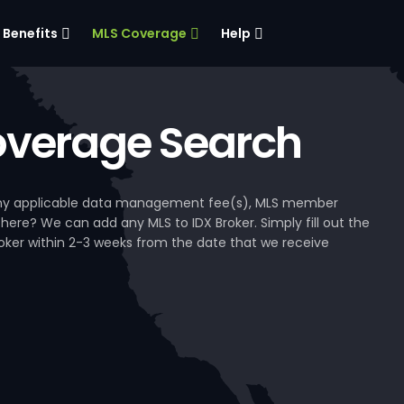
Benefits
MLS Coverage
Help
verage Search
, any applicable data management fee(s), MLS member
 here? We can add any MLS to IDX Broker. Simply fill out the
Broker within 2-3 weeks from the date that we receive