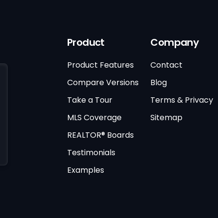
Product
Company
Product Features
Contact
Compare Versions
Blog
Take a Tour
Terms & Privacy
MLS Coverage
Sitemap
REALTOR® Boards
Testimonials
Examples