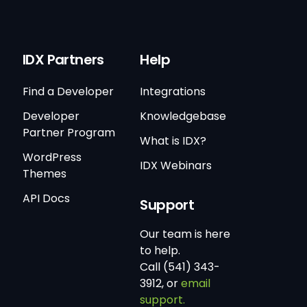
IDX Partners
Help
Find a Developer
Integrations
Developer
Knowledgebase
Partner Program
What is IDX?
WordPress
IDX Webinars
Themes
API Docs
Support
Our team is here
to help.
Call (541) 343-
3912, or
email
support.