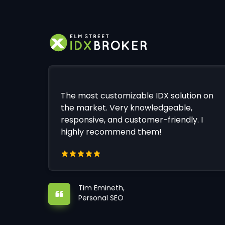
The most customizable IDX solution on
the market. Very knowledgeable,
responsive, and customer-friendly. I
highly recommend them!
Tim Emineth,
Personal SEO