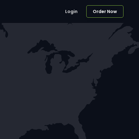
Login
Order Now