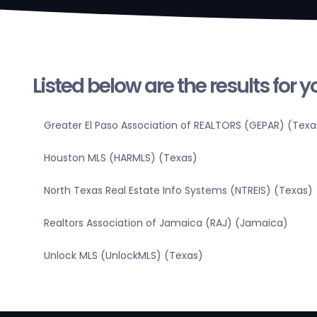
Listed below are the results for 
Greater El Paso Association of REALTORS (GEPAR) (Texa
Houston MLS (HARMLS) (Texas)
North Texas Real Estate Info Systems (NTREIS) (Texas)
Realtors Association of Jamaica (RAJ) (Jamaica)
Unlock MLS (UnlockMLS) (Texas)