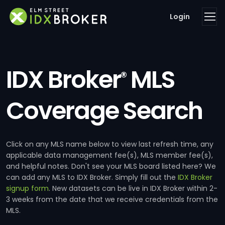
Login
IDX Broker
MLS
®
Coverage Search
Click on any MLS name below to view last refresh time, any
applicable data management fee(s), MLS member fee(s),
and helpful notes. Don't see your MLS board listed here? We
can add any MLS to IDX Broker. Simply fill out the
IDX Broker
signup form
. New datasets can be live in IDX Broker within 2-
3 weeks from the date that we receive credentials from the
MLS.