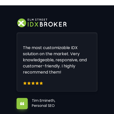
The most customizable IDX
solution on the market. Very
knowledgeable, responsive, and
customer-friendly. I highly
recommend them!
Tim Emineth,
Personal SEO