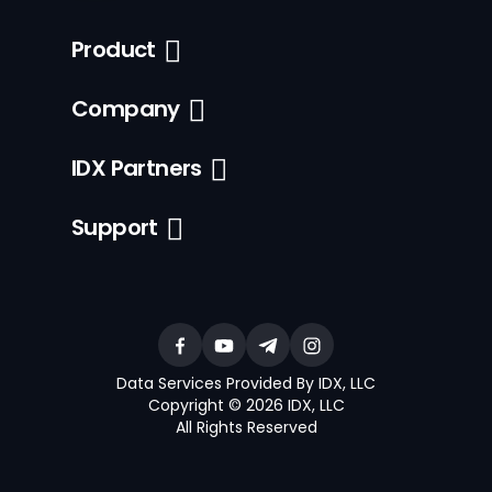
Product
Company
IDX Partners
Support
Data Services Provided By IDX, LLC
Copyright © 2026 IDX, LLC
All Rights Reserved