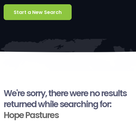
Start a New Search
We're sorry, there were no results
returned while searching for:
Hope Pastures