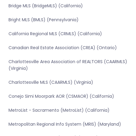
Bridge MLS (BridgeMLS) (California)
Bright MLS (BMLS) (Pennsylvania)
California Regional MLS (CRMLS) (California)
Canadian Real Estate Association (CREA) (Ontario)
Charlottesville Area Association of REALTORS (CAARMLS)
(Virginia)
Charlottesville MLS (CAARMLS) (Virginia)
Conejo Simi Moorpark AOR (CSMAOR) (California)
MetroList - Sacramento (MetroList) (California)
Metropolitan Regional Info System (MRIS) (Maryland)