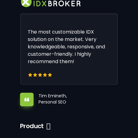
The most customizable IDX
solution on the market. Very
knowledgeable, responsive, and
customer-friendly. I highly
recommend them!
Tim Emineth,
Personal SEO
Product