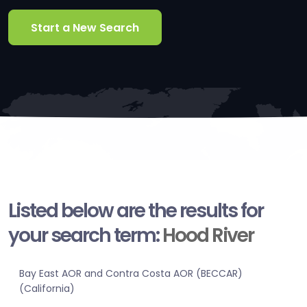
Start a New Search
Listed below are the results for
your search term:
Hood River
Bay East AOR and Contra Costa AOR (BECCAR)
(California)