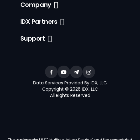
Company
IDX Partners
Support
Data Services Provided By IDX, LLC
Copyright © 2026 IDX, LLC
All Rights Reserved
®
®
The trademarks MLS
, Multiple Listing Service
and the associated