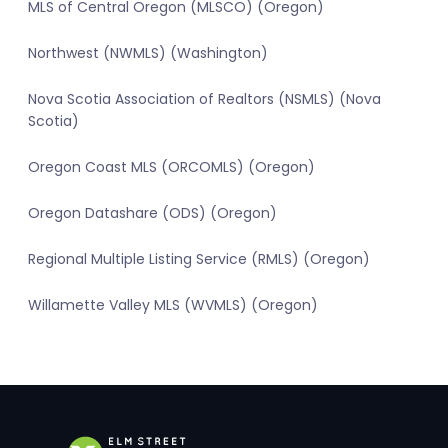
MLS of Central Oregon (MLSCO) (Oregon)
Northwest (NWMLS) (Washington)
Nova Scotia Association of Realtors (NSMLS) (Nova
Scotia)
Oregon Coast MLS (ORCOMLS) (Oregon)
Oregon Datashare (ODS) (Oregon)
Regional Multiple Listing Service (RMLS) (Oregon)
Willamette Valley MLS (WVMLS) (Oregon)