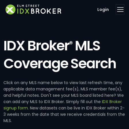
Login
IDX Broker
MLS
®
Coverage Search
Click on any MLS name below to view last refresh time, any
applicable data management fee(s), MLS member fee(s),
and helpful notes. Don't see your MLS board listed here? We
can add any MLS to IDX Broker. Simply fill out the
IDX Broker
signup form
. New datasets can be live in IDX Broker within 2-
3 weeks from the date that we receive credentials from the
MLS.