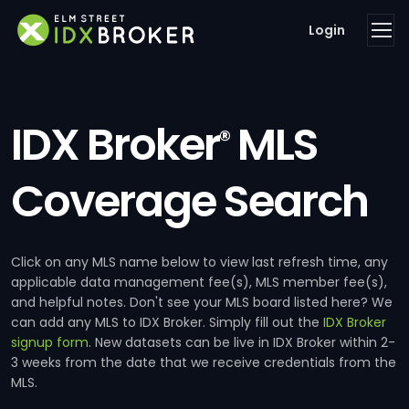
Login
IDX Broker
MLS
®
Coverage Search
Click on any MLS name below to view last refresh time, any
applicable data management fee(s), MLS member fee(s),
and helpful notes. Don't see your MLS board listed here? We
can add any MLS to IDX Broker. Simply fill out the
IDX Broker
signup form
. New datasets can be live in IDX Broker within 2-
3 weeks from the date that we receive credentials from the
MLS.