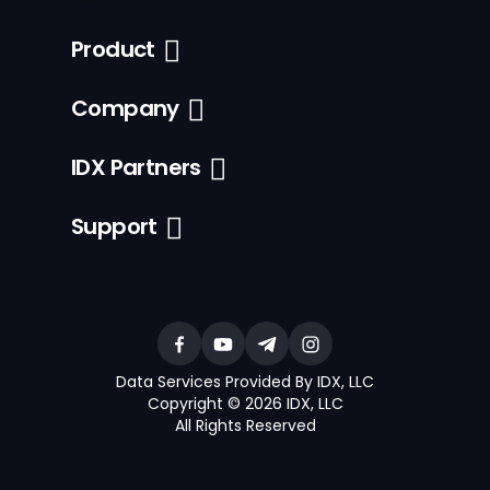
Product
Company
IDX Partners
Support
Data Services Provided By IDX, LLC
Copyright © 2026 IDX, LLC
All Rights Reserved