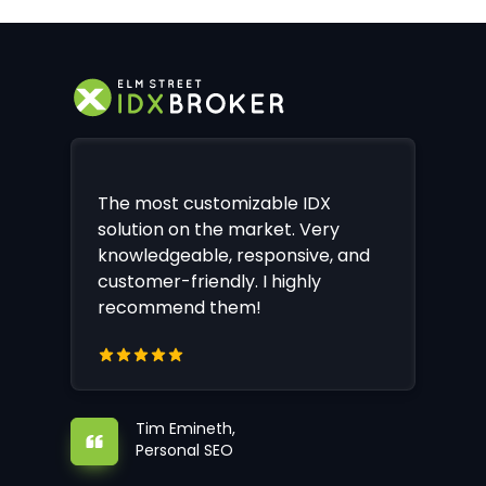
The most customizable IDX
solution on the market. Very
knowledgeable, responsive, and
customer-friendly. I highly
recommend them!
Tim Emineth,
Personal SEO