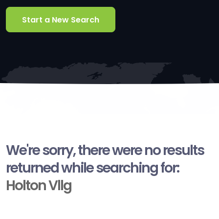
Start a New Search
We're sorry, there were no results
returned while searching for:
Holton Vllg