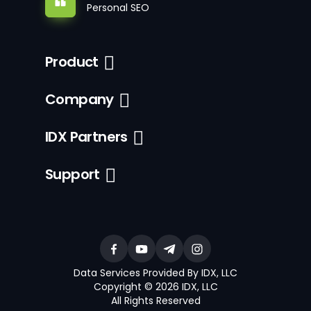
Personal SEO
Product
Company
IDX Partners
Support
Data Services Provided By IDX, LLC
Copyright © 2026 IDX, LLC
All Rights Reserved