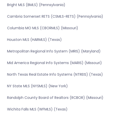
Bright MLS (BMLS) (Pennsylvania)
Cambria Somerset RETS (CSMLS-RETS) (Pennsylvania)
Columbia MO MLS (CBORMLS) (Missouri)
Houston MLS (HARMLS) (Texas)
Metropolitan Regional Info System (MRIS) (Maryland)
Mid America Regional Info Systems (MARIS) (Missouri)
North Texas Real Estate Info Systems (NTREIS) (Texas)
NY State MLS (NYSMLS) (New York)
Randolph County Board of Realtors (RCBOR) (Missouri)
Wichita Falls MLS (WFMLS) (Texas)