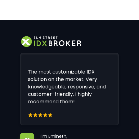
The most customizable IDX
solution on the market. Very
knowledgeable, responsive, and
customer-friendly. I highly
recommend them!
Tim Emineth,