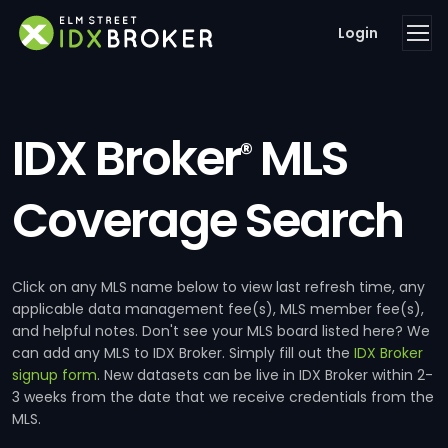
Login
IDX Broker
MLS
®
Coverage Search
Click on any MLS name below to view last refresh time, any
applicable data management fee(s), MLS member fee(s),
and helpful notes. Don't see your MLS board listed here? We
can add any MLS to IDX Broker. Simply fill out the
IDX Broker
signup form
. New datasets can be live in IDX Broker within 2-
3 weeks from the date that we receive credentials from the
MLS.