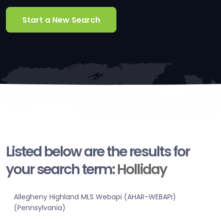
Start a New Search
Listed below are the results for
your search term:
Holliday
Allegheny Highland MLS Webapi (AHAR-WEBAPI)
(Pennsylvania)