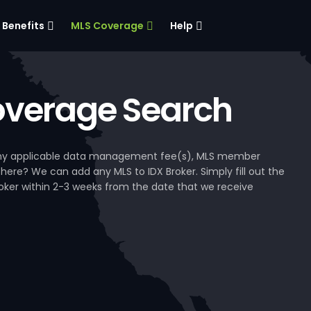
Benefits
MLS Coverage
Help
verage Search
, any applicable data management fee(s), MLS member
 here? We can add any MLS to IDX Broker. Simply fill out the
Broker within 2-3 weeks from the date that we receive