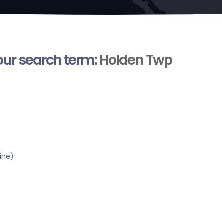
your search term:
Holden Twp
ine)