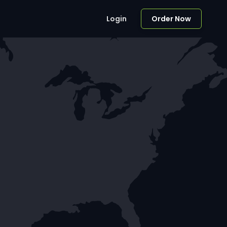
Login
Order Now