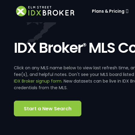
Plans & Pricing
IDX Broker
MLS Co
®
Click on any MLS name below to view last refresh time
fee(s), and helpful notes. Don't see your MLS board listed
IDX Broker signup form
. New datasets can be live in IDX 
credentials from the MLS.
Start a New Search