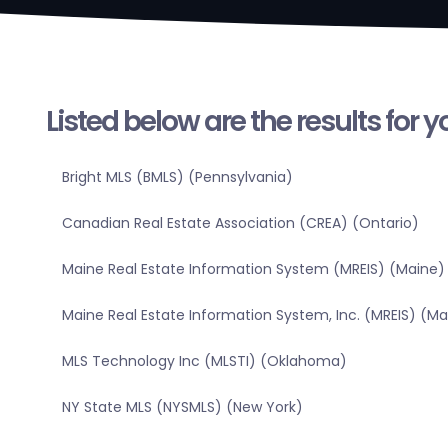
Listed below are the results for 
Bright MLS (BMLS) (Pennsylvania)
Canadian Real Estate Association (CREA) (Ontario)
Maine Real Estate Information System (MREIS) (Maine)
Maine Real Estate Information System, Inc. (MREIS) (Ma
MLS Technology Inc (MLSTI) (Oklahoma)
NY State MLS (NYSMLS) (New York)