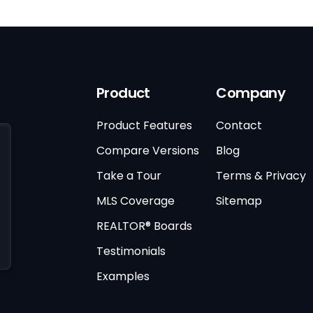
Product
Company
Product Features
Contact
Compare Versions
Blog
Take a Tour
Terms & Privacy
MLS Coverage
Sitemap
REALTOR® Boards
Testimonials
Examples