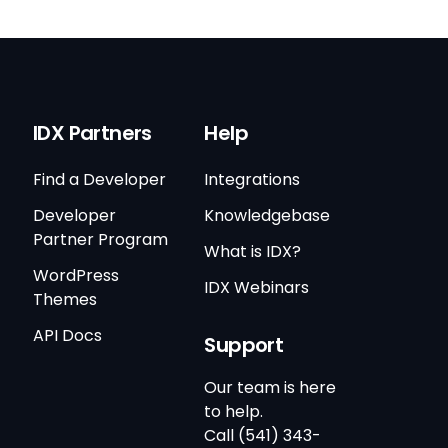
IDX Partners
Help
Find a Developer
Integrations
Developer
Knowledgebase
Partner Program
What is IDX?
WordPress
IDX Webinars
Themes
API Docs
Support
Our team is here
to help.
Call (541) 343-