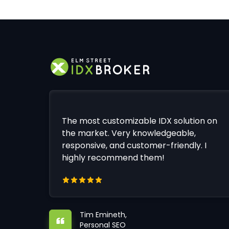
The most customizable IDX solution on
the market. Very knowledgeable,
responsive, and customer-friendly. I
highly recommend them!
Tim Emineth,
Personal SEO