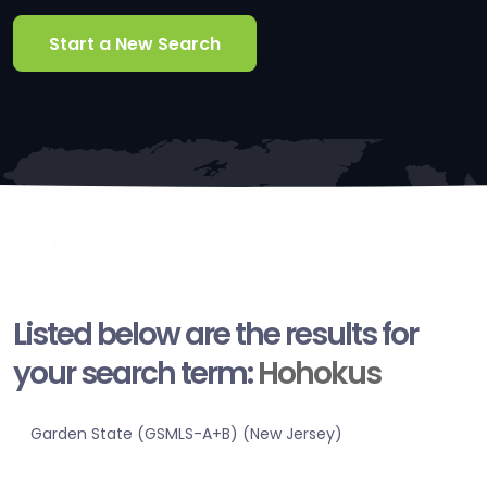
Start a New Search
Listed below are the results for
your search term:
Hohokus
Garden State (GSMLS-A+B) (New Jersey)