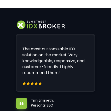
The most customizable IDX
solution on the market. Very
knowledgeable, responsive, and
customer-friendly. I highly
recommend them!
Tim Emineth,
Personal SEO