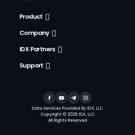
Product
Company
IDX Partners
Support
Data Services Provided By IDX, LLC
Copyright © 2026 IDX, LLC
All Rights Reserved