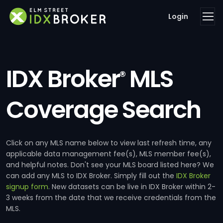
Login
IDX Broker
MLS
®
Coverage Search
Click on any MLS name below to view last refresh time, any
applicable data management fee(s), MLS member fee(s),
and helpful notes. Don't see your MLS board listed here? We
can add any MLS to IDX Broker. Simply fill out the
IDX Broker
signup form
. New datasets can be live in IDX Broker within 2-
3 weeks from the date that we receive credentials from the
MLS.