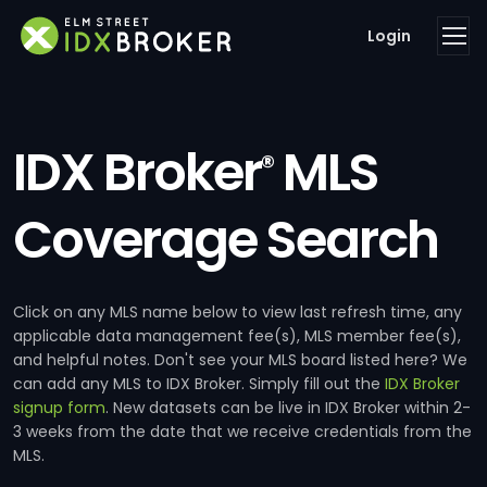
Login
IDX Broker
MLS
®
Coverage Search
Click on any MLS name below to view last refresh time, any
applicable data management fee(s), MLS member fee(s),
and helpful notes. Don't see your MLS board listed here? We
can add any MLS to IDX Broker. Simply fill out the
IDX Broker
signup form
. New datasets can be live in IDX Broker within 2-
3 weeks from the date that we receive credentials from the
MLS.