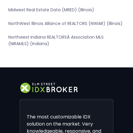
Midwest Real Estate Data (MRED) (Illinois)
NorthWest Illinois Alliance of REALTORS (NWIAR) (Illinois)
Northwest Indiana REALTORSÂ Association MLS
(NIRAMLS) (Indiana)
The most customizable IDX
solution on the market. Very
knowledgeable, responsive, and