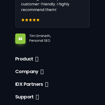
customer-friendly. I highly
recommend them!
Tim Emineth,
Personal SEO
Product
Company
IDX Partners
Support