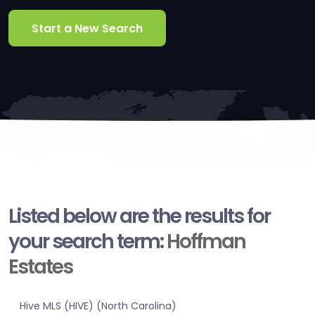
Start a New Search
Listed below are the results for
your search term:
Hoffman
Estates
Hive MLS (HIVE) (North Carolina)