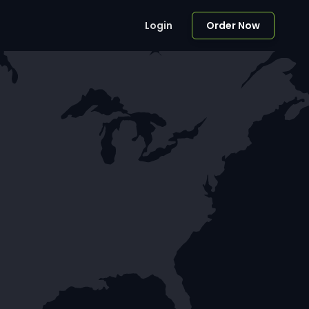
Login
Order Now