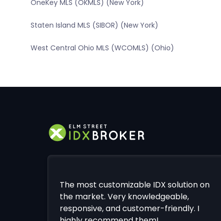
OneKey MLS (OKMLS) (New York)
Staten Island MLS (SIBOR) (New York)
West Central Ohio MLS (WCOMLS) (Ohio)
The most customizable IDX solution on
the market. Very knowledgeable,
responsive, and customer-friendly. I
highly recommend them!