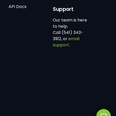
API Docs
Support
Our team is here
to help.
Call (541) 343-
3912, or
email
support.