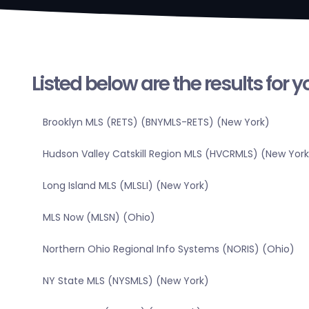
Listed below are the results for 
Brooklyn MLS (RETS) (BNYMLS-RETS) (New York)
Hudson Valley Catskill Region MLS (HVCRMLS) (New York
Long Island MLS (MLSLI) (New York)
MLS Now (MLSN) (Ohio)
Northern Ohio Regional Info Systems (NORIS) (Ohio)
NY State MLS (NYSMLS) (New York)