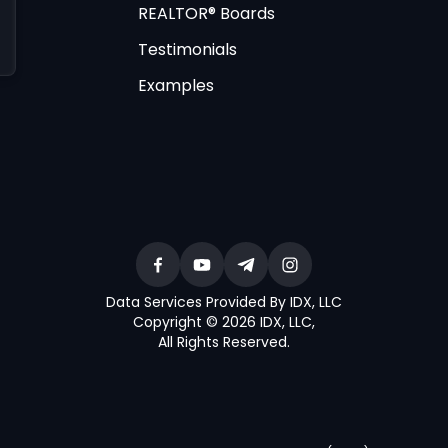
REALTOR® Boards
Testimonials
Examples
Data Services Provided By IDX, LLC
Copyright © 2026 IDX, LLC
,
All Rights Reserved
.