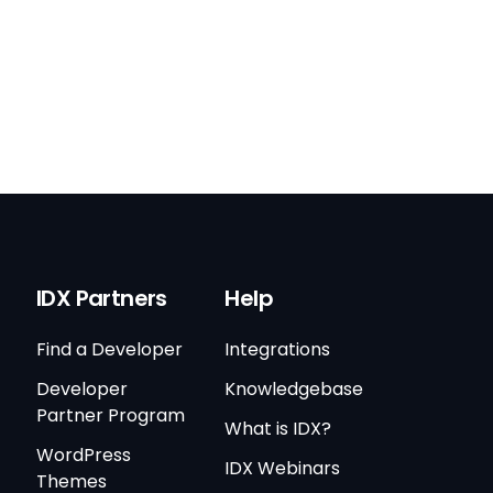
IDX Partners
Help
Find a Developer
Integrations
Developer
Knowledgebase
Partner Program
What is IDX?
WordPress
IDX Webinars
Themes