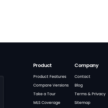
Product
Company
Product Features
Contact
Compare Versions
Blog
Take a Tour
Terms & Privacy
MLS Coverage
Sitemap