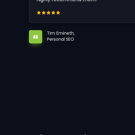
Tim Emineth,
Personal SEO