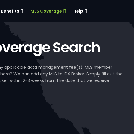
Benefits
MLS Coverage
Help
verage Search
, any applicable data management fee(s), MLS member
 here? We can add any MLS to IDX Broker. Simply fill out the
Broker within 2-3 weeks from the date that we receive