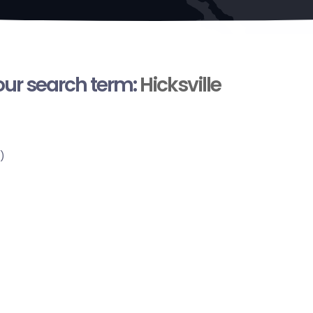
your search term:
Hicksville
)