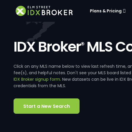
Plans & Pricing
IDX Broker
MLS Co
®
Click on any MLS name below to view last refresh time
fee(s), and helpful notes. Don't see your MLS board listed
IDX Broker signup form
. New datasets can be live in IDX 
credentials from the MLS.
Start a New Search