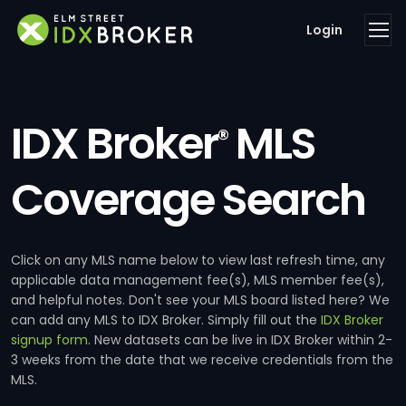
Login
IDX Broker
MLS
®
Coverage Search
Click on any MLS name below to view last refresh time, any
applicable data management fee(s), MLS member fee(s),
and helpful notes. Don't see your MLS board listed here? We
can add any MLS to IDX Broker. Simply fill out the
IDX Broker
signup form
. New datasets can be live in IDX Broker within 2-
3 weeks from the date that we receive credentials from the
MLS.