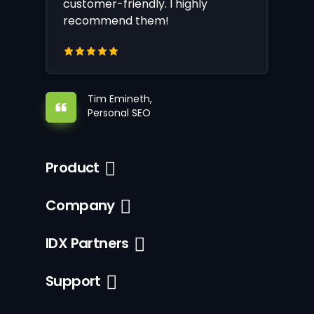
customer-friendly. I highly
recommend them!
Tim Emineth,
Personal SEO
Product
Company
IDX Partners
Support