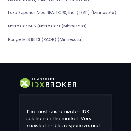
Lake Superior Area REALTORS, Inc. (LSAR) (Minnesota)
Northstar MLS (Northstar) (Minnesota)
Range MLS RETS (RAOR) (Minnesota)
The most customizable IDX
solution on the market. Very
knowledgeable, responsive, and