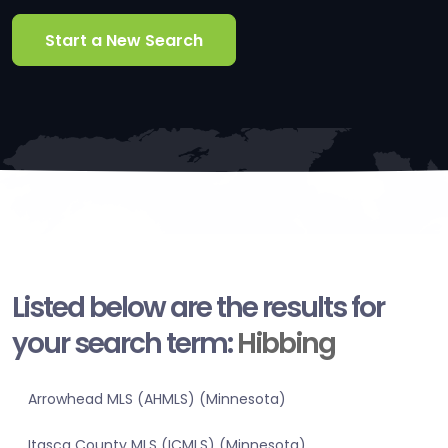
Start a New Search
Listed below are the results for
your search term:
Hibbing
Arrowhead MLS (AHMLS) (Minnesota)
Itasca County MLS (ICMLS) (Minnesota)