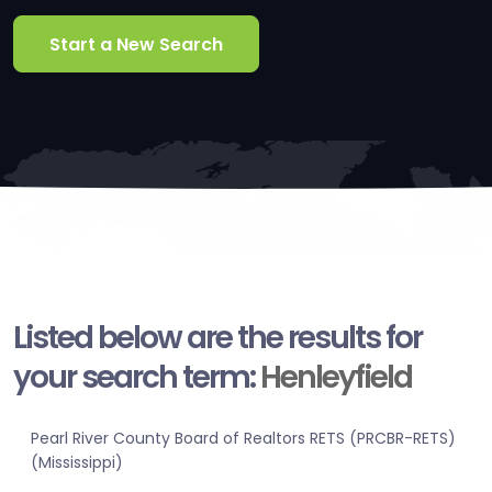
Start a New Search
Listed below are the results for
your search term:
Henleyfield
Pearl River County Board of Realtors RETS (PRCBR-RETS)
(Mississippi)