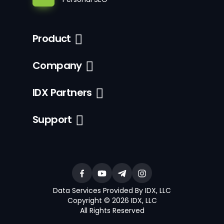
Product
Company
IDX Partners
Support
Data Services Provided By IDX, LLC
Copyright © 2026 IDX, LLC
All Rights Reserved