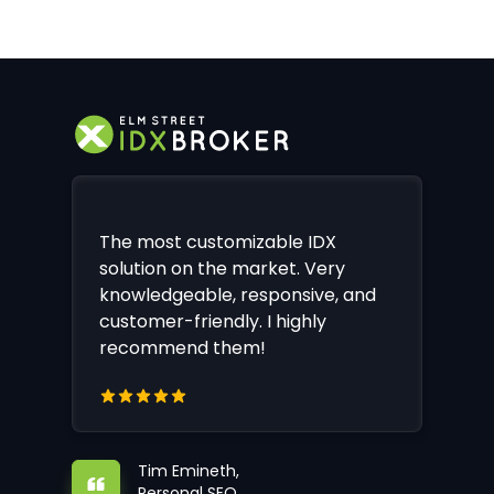
The most customizable IDX
solution on the market. Very
knowledgeable, responsive, and
customer-friendly. I highly
recommend them!
Tim Emineth,
Personal SEO