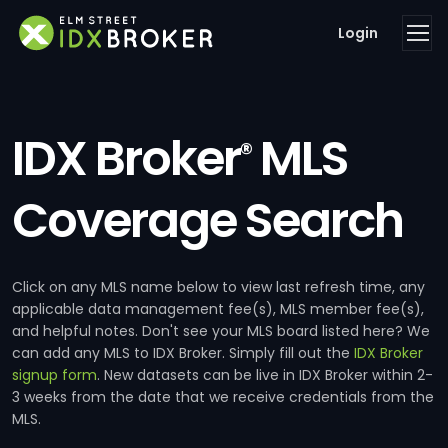
Login
IDX Broker
MLS
®
Coverage Search
Click on any MLS name below to view last refresh time, any
applicable data management fee(s), MLS member fee(s),
and helpful notes. Don't see your MLS board listed here? We
can add any MLS to IDX Broker. Simply fill out the
IDX Broker
signup form
. New datasets can be live in IDX Broker within 2-
3 weeks from the date that we receive credentials from the
MLS.