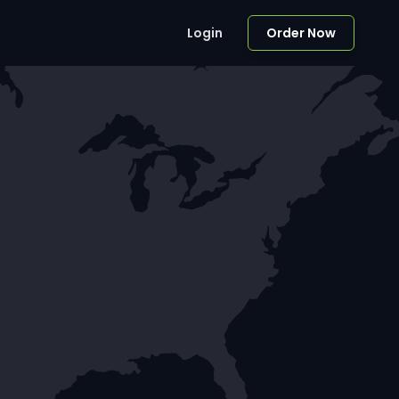
Login
Order Now