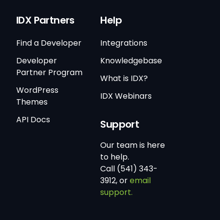
IDX Partners
Help
Find a Developer
Integrations
Developer
Knowledgebase
Partner Program
What is IDX?
WordPress
IDX Webinars
Themes
API Docs
Support
Our team is here
to help.
Call (541) 343-
3912, or
email
support.