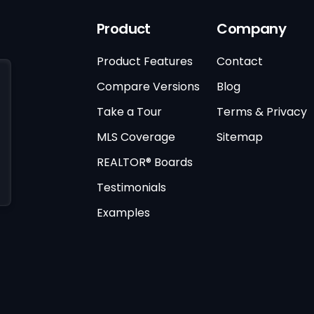
Product
Company
Product Features
Contact
Compare Versions
Blog
Take a Tour
Terms & Privacy
MLS Coverage
Sitemap
REALTOR® Boards
Testimonials
Examples