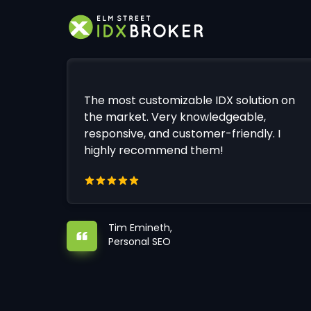
The most customizable IDX solution on
the market. Very knowledgeable,
responsive, and customer-friendly. I
highly recommend them!
Tim Emineth,
Personal SEO