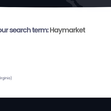
your search term:
Haymarket
rginia)