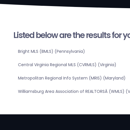
Listed below are the results for 
Bright MLS (BMLS) (Pennsylvania)
Central Virginia Regional MLS (CVRMLS) (Virginia)
Metropolitan Regional Info System (MRIS) (Maryland)
Williamsburg Area Association of REALTORSÂ (WMLS) (Vi