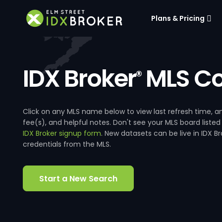
Plans & Pricing
IDX Broker
MLS Co
®
Click on any MLS name below to view last refresh time
fee(s), and helpful notes. Don't see your MLS board listed
IDX Broker signup form
. New datasets can be live in IDX 
credentials from the MLS.
Start a New Search