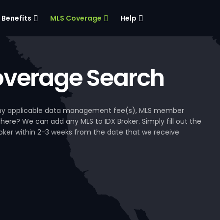
Benefits
MLS Coverage
Help
verage Search
, any applicable data management fee(s), MLS member
 here? We can add any MLS to IDX Broker. Simply fill out the
Broker within 2-3 weeks from the date that we receive