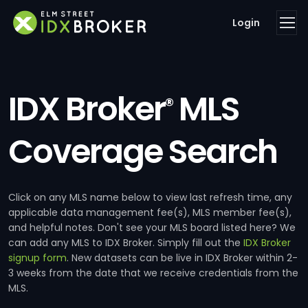
Login
IDX Broker
MLS
®
Coverage Search
Click on any MLS name below to view last refresh time, any
applicable data management fee(s), MLS member fee(s),
and helpful notes. Don't see your MLS board listed here? We
can add any MLS to IDX Broker. Simply fill out the
IDX Broker
signup form
. New datasets can be live in IDX Broker within 2-
3 weeks from the date that we receive credentials from the
MLS.