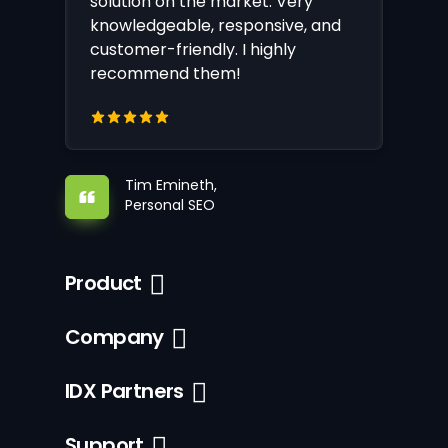
solution on the market. Very
knowledgeable, responsive, and
customer-friendly. I highly
recommend them!
Tim Emineth,
Personal SEO
Product
Company
IDX Partners
Support