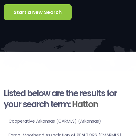
Start a New Search
Listed below are the results for
your search term:
Hatton
Cooperative Arkansas (CARMLS) (Arkansas)
Fargo-Moorhead Association of REALTORS (FMARMLS)