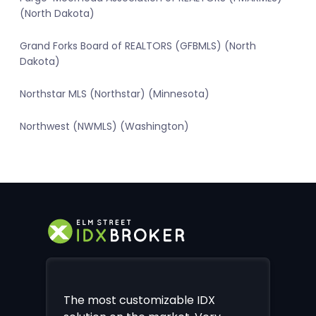
(North Dakota)
Grand Forks Board of REALTORS (GFBMLS) (North
Dakota)
Northstar MLS (Northstar) (Minnesota)
Northwest (NWMLS) (Washington)
The most customizable IDX