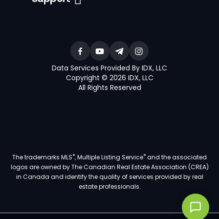
Data Services Provided By IDX, LLC
Copyright © 2026 IDX, LLC
All Rights Reserved
®
®
The trademarks MLS
, Multiple Listing Service
and the associated
logos are owned by The Canadian Real Estate Association (CREA)
in Canada and identify the quality of services provided by real
estate professionals.