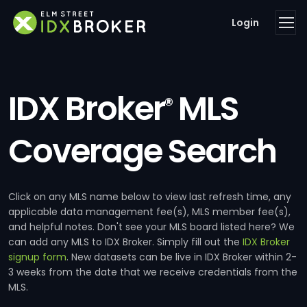
Login
IDX Broker
MLS
®
Coverage Search
Click on any MLS name below to view last refresh time, any
applicable data management fee(s), MLS member fee(s),
and helpful notes. Don't see your MLS board listed here? We
can add any MLS to IDX Broker. Simply fill out the
IDX Broker
signup form
. New datasets can be live in IDX Broker within 2-
3 weeks from the date that we receive credentials from the
MLS.