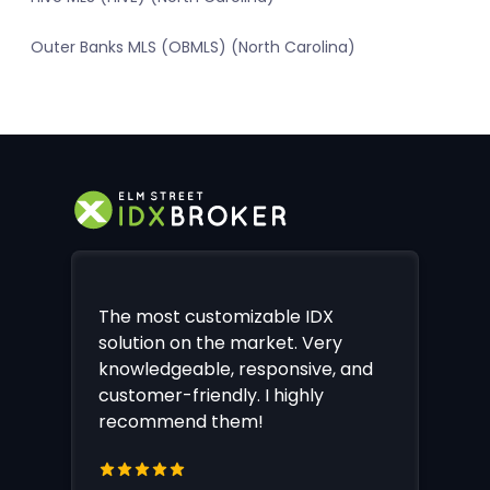
Outer Banks MLS (OBMLS) (North Carolina)
The most customizable IDX
solution on the market. Very
knowledgeable, responsive, and
customer-friendly. I highly
recommend them!