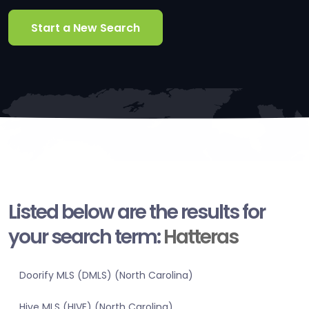
Start a New Search
Listed below are the results for
your search term:
Hatteras
Doorify MLS (DMLS) (North Carolina)
Hive MLS (HIVE) (North Carolina)