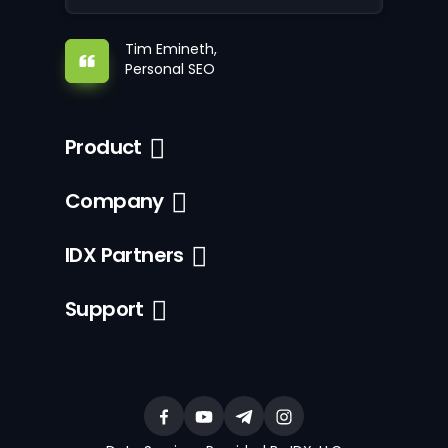
Tim Emineth,
Personal SEO
Product
Company
IDX Partners
Support