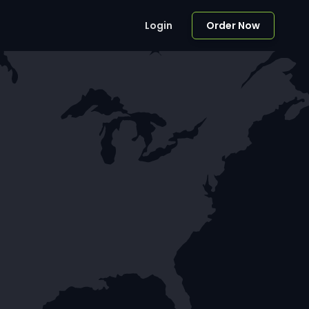
Login
Order Now