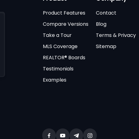
Product Features
Contact
Compare Versions
Blog
Take a Tour
Terms & Privacy
MLS Coverage
Sitemap
REALTOR® Boards
Testimonials
Examples