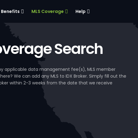
Benefits
MLS Coverage
Help
verage Search
, any applicable data management fee(s), MLS member
 here? We can add any MLS to IDX Broker. Simply fill out the
Broker within 2-3 weeks from the date that we receive