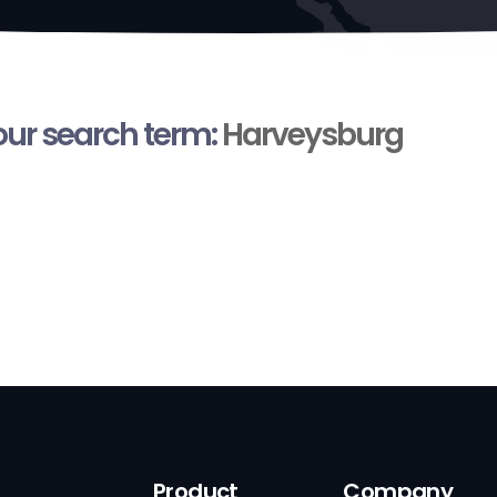
your search term:
Harveysburg
Product
Company