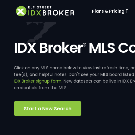
Plans & Pricing
IDX Broker
MLS Co
®
Click on any MLS name below to view last refresh time
fee(s), and helpful notes. Don't see your MLS board listed
IDX Broker signup form
. New datasets can be live in IDX 
credentials from the MLS.
Start a New Search