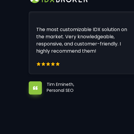
The most customizable IDX solution on
the market. Very knowledgeable,
responsive, and customer-friendly. I
highly recommend them!
Tim Emineth,
Personal SEO