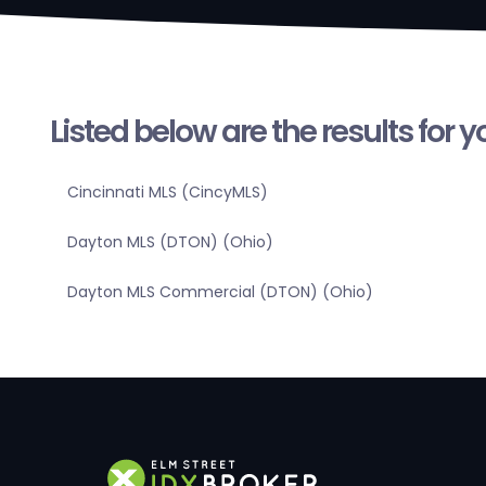
Listed below are the results for 
Cincinnati MLS (CincyMLS)
Dayton MLS (DTON) (Ohio)
Dayton MLS Commercial (DTON) (Ohio)