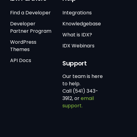
Find a Developer
Integrations
Developer
Knowledgebase
Partner Program
What is IDX?
WordPress
IDX Webinars
Themes
API Docs
Support
Our team is here
to help.
Call (541) 343-
3912, or
email
support.