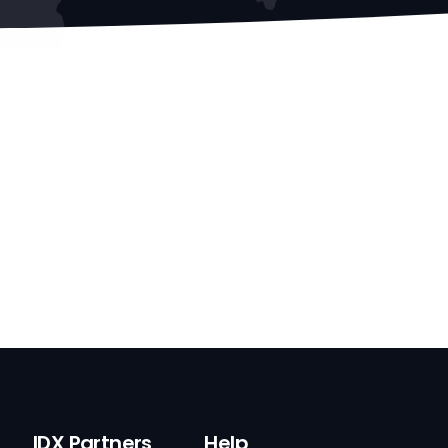
IDX Partners
Help