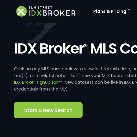
Plans & Pricing
IDX Broker
MLS Co
®
Click on any MLS name below to view last refresh time
fee(s), and helpful notes. Don't see your MLS board listed
IDX Broker signup form
. New datasets can be live in IDX 
credentials from the MLS.
Start a New Search