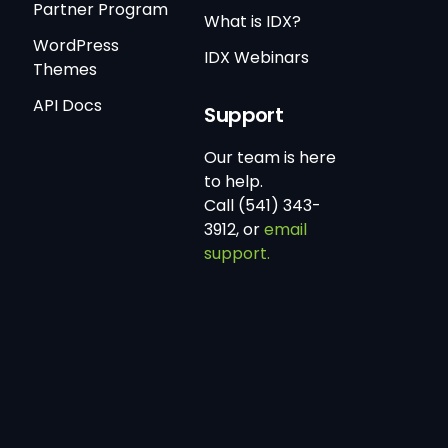
Partner Program
What is IDX?
WordPress
IDX Webinars
Themes
API Docs
Support
Our team is here
to help.
Call (541) 343-
3912, or
email
support.