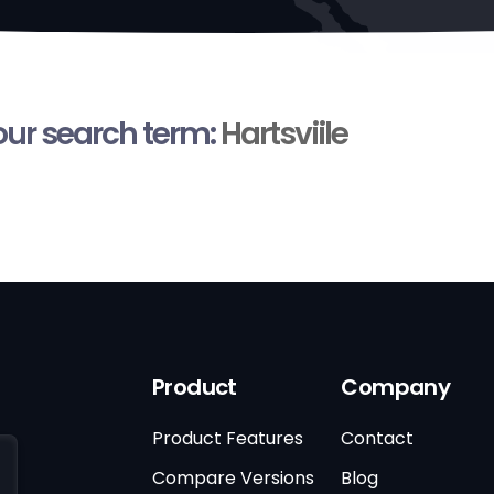
your search term:
Hartsviile
Product
Company
Product Features
Contact
Compare Versions
Blog