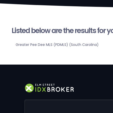
Listed below are the results for 
Greater Pee Dee MLS (PDMLS) (South Carolina)