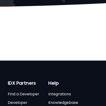
IDX Partners
Help
Find a Developer
Integrations
Developer
Knowledgebase