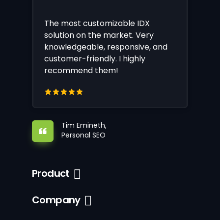
The most customizable IDX
solution on the market. Very
knowledgeable, responsive, and
customer-friendly. I highly
recommend them!
Tim Emineth,
Personal SEO
Product
Company