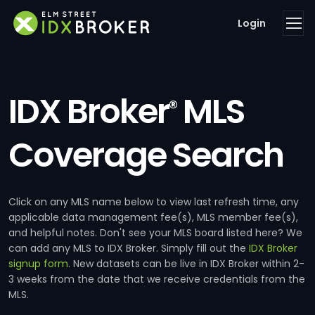
Login
IDX Broker
MLS
®
Coverage Search
Click on any MLS name below to view last refresh time, any
applicable data management fee(s), MLS member fee(s),
and helpful notes. Don't see your MLS board listed here? We
can add any MLS to IDX Broker. Simply fill out the
IDX Broker
signup form
. New datasets can be live in IDX Broker within 2-
3 weeks from the date that we receive credentials from the
MLS.