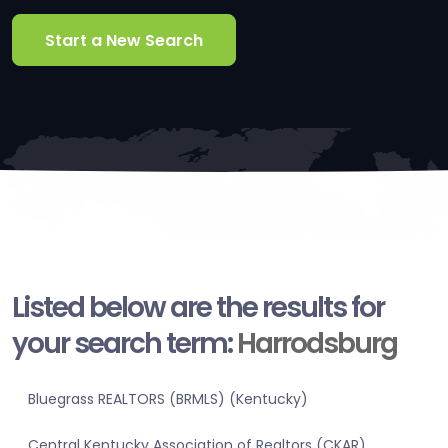
Start a New Search
Listed below are the results for
your search term:
Harrodsburg
Bluegrass REALTORS (BRMLS) (Kentucky)
Central Kentucky Association of Realtors (CKAR)