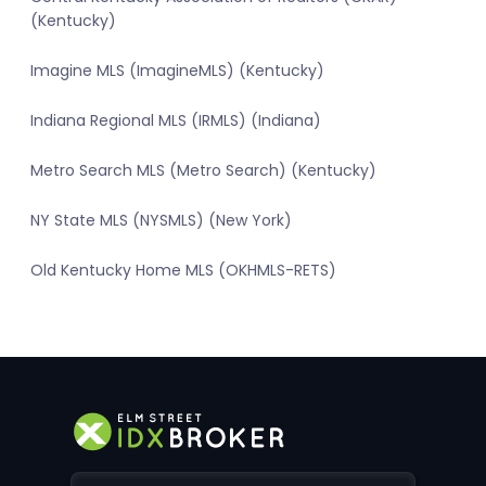
(Kentucky)
Imagine MLS (ImagineMLS) (Kentucky)
Indiana Regional MLS (IRMLS) (Indiana)
Metro Search MLS (Metro Search) (Kentucky)
NY State MLS (NYSMLS) (New York)
Old Kentucky Home MLS (OKHMLS-RETS)