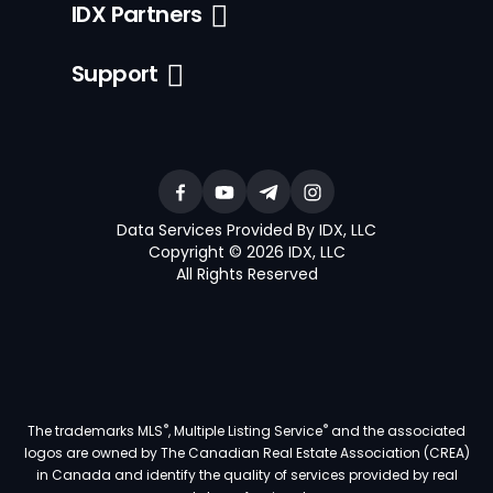
IDX Partners
Support
Data Services Provided By IDX, LLC
Copyright © 2026 IDX, LLC
All Rights Reserved
®
®
The trademarks MLS
, Multiple Listing Service
and the associated
logos are owned by The Canadian Real Estate Association (CREA)
in Canada and identify the quality of services provided by real