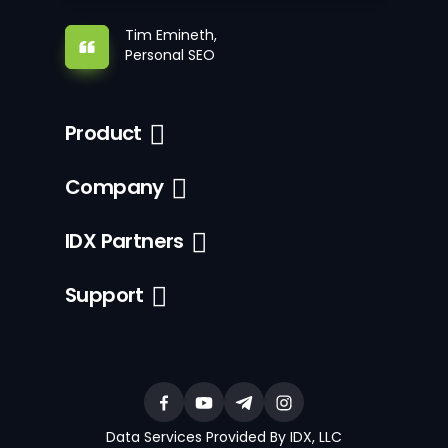
Tim Emineth,
Personal SEO
Product
Company
IDX Partners
Support
Data Services Provided By IDX, LLC