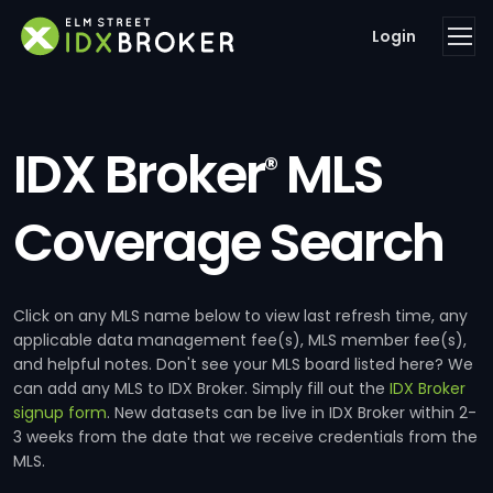
Login
IDX Broker
MLS
®
Coverage Search
Click on any MLS name below to view last refresh time, any
applicable data management fee(s), MLS member fee(s),
and helpful notes. Don't see your MLS board listed here? We
can add any MLS to IDX Broker. Simply fill out the
IDX Broker
signup form
. New datasets can be live in IDX Broker within 2-
3 weeks from the date that we receive credentials from the
MLS.