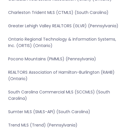
Charleston Trident MLS (CTMLS) (South Carolina)
Greater Lehigh Valley REALTORS (GLVR) (Pennsylvania)
Ontario Regional Technology & Information Systems,
Inc. (ORTIS) (Ontario)
Pocono Mountains (PMMLS) (Pennsylvania)
REALTORS Association of Hamilton-Burlington (RAHB)
(Ontario)
South Carolina Commercial MLS (SCCMLS) (South
Carolina)
Sumter MLS (SMLS-API) (South Carolina)
Trend MLS (Trend) (Pennsylvania)