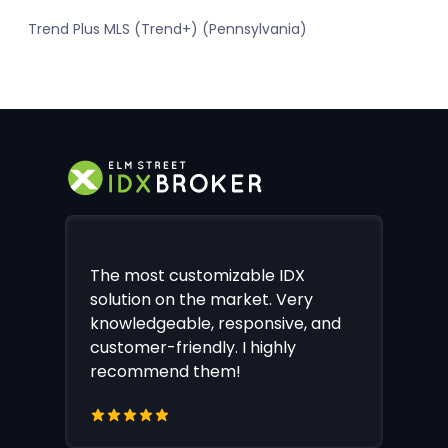
Trend Plus MLS (Trend+) (Pennsylvania)
The most customizable IDX
solution on the market. Very
knowledgeable, responsive, and
customer-friendly. I highly
recommend them!