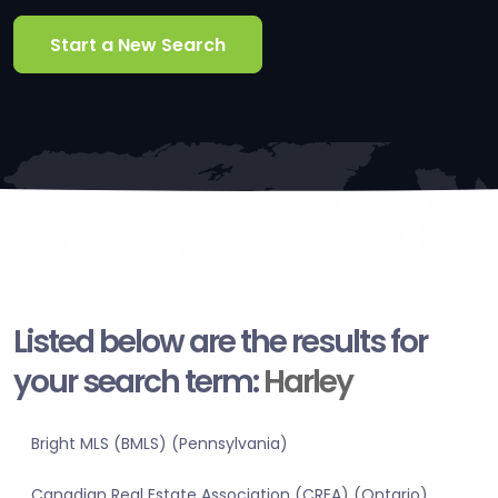
Start a New Search
Listed below are the results for
your search term:
Harley
Bright MLS (BMLS) (Pennsylvania)
Canadian Real Estate Association (CREA) (Ontario)