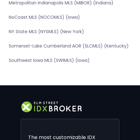
Metropolitan Indianapolis MLS (MIBOR) (Indiana)
NoCoast MLS (NOCOMLS) (Iowa)
NY State MLS (NYSMLS) (New York)
Somerset-Lake Cumberland AOR (SLCMLS) (Kentucky)
Southwest Iowa MLS (SWIMLS) (Iowa)
The most customizable IDX