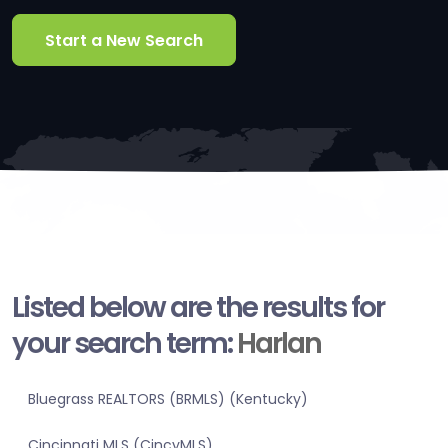
Start a New Search
Listed below are the results for
your search term:
Harlan
Bluegrass REALTORS (BRMLS) (Kentucky)
Cincinnati MLS (CincyMLS)