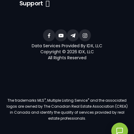
Support
Data Services Provided By IDX, LLC
Copyright © 2026 IDX, LLC
All Rights Reserved
®
®
The trademarks MLS
, Multiple Listing Service
and the associated
logos are owned by The Canadian Real Estate Association (CREA)
in Canada and identify the quality of services provided by real
estate professionals.