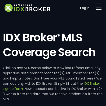
Login
IDX Broker
MLS
®
Coverage Search
Click on any MLS name below to view last refresh time, any
applicable data management fee(s), MLS member fee(s),
and helpful notes. Don't see your MLS board listed here? We
can add any MLS to IDX Broker. Simply fill out the
IDX Broker
signup form
. New datasets can be live in IDX Broker within 2-
3 weeks from the date that we receive credentials from the
MLS.