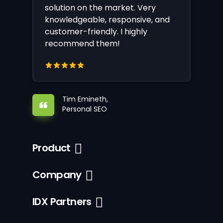
solution on the market. Very
knowledgeable, responsive, and
customer-friendly. I highly
recommend them!
Tim Emineth,
Personal SEO
Product
Company
IDX Partners