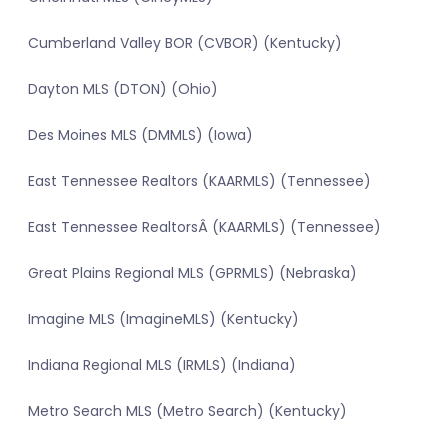
Cumberland Valley BOR (CVBOR) (Kentucky)
Dayton MLS (DTON) (Ohio)
Des Moines MLS (DMMLS) (Iowa)
East Tennessee Realtors (KAARMLS) (Tennessee)
East Tennessee RealtorsÂ (KAARMLS) (Tennessee)
Great Plains Regional MLS (GPRMLS) (Nebraska)
Imagine MLS (ImagineMLS) (Kentucky)
Indiana Regional MLS (IRMLS) (Indiana)
Metro Search MLS (Metro Search) (Kentucky)