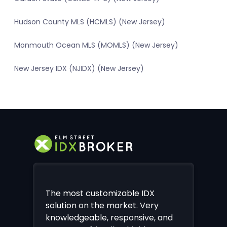
Hudson County MLS (HCMLS) (New Jersey)
Monmouth Ocean MLS (MOMLS) (New Jersey)
New Jersey IDX (NJIDX) (New Jersey)
The most customizable IDX
solution on the market. Very
knowledgeable, responsive, and