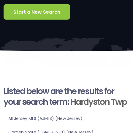
Start a New Search
Listed below are the results for
your search term:
Hardyston Twp
All Jersey MLS (AJMLS) (New Jersey)
Garden State (GSMLS-A+B) (New Jersey)