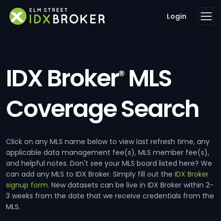
Login
IDX Broker
MLS
®
Coverage Search
Click on any MLS name below to view last refresh time, any
applicable data management fee(s), MLS member fee(s),
and helpful notes. Don't see your MLS board listed here? We
can add any MLS to IDX Broker. Simply fill out the
IDX Broker
signup form
. New datasets can be live in IDX Broker within 2-
3 weeks from the date that we receive credentials from the
MLS.