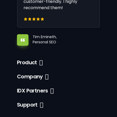
customer-friendly. I highly
recommend them!
Tim Emineth,
Personal SEO
Product
Company
IDX Partners
Support