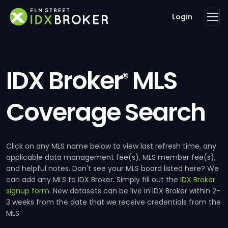
Login
IDX Broker
MLS
®
Coverage Search
Click on any MLS name below to view last refresh time, any
applicable data management fee(s), MLS member fee(s),
and helpful notes. Don't see your MLS board listed here? We
can add any MLS to IDX Broker. Simply fill out the
IDX Broker
signup form
. New datasets can be live in IDX Broker within 2-
3 weeks from the date that we receive credentials from the
MLS.