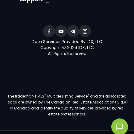
Data Services Provided By IDX, LLC
Copyright © 2026 IDX, LLC
All Rights Reserved
®
®
The trademarks MLS
, Multiple Listing Service
and the associated
logos are owned by The Canadian Real Estate Association (CREA)
in Canada and identify the quality of services provided by real
estate professionals.