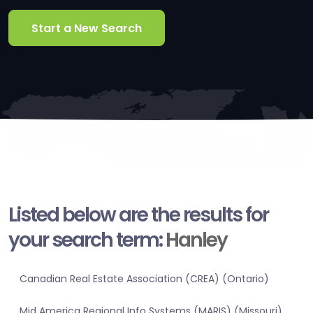
Start a New Search
Listed below are the results for
your search term:
Hanley
Canadian Real Estate Association (CREA) (Ontario)
Mid America Regional Info Systems (MARIS) (Missouri)