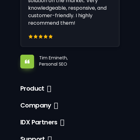
solution on the market. Very
knowledgeable, responsive, and
customer-friendly. I highly
recommend them!
Tim Emineth,
Personal SEO
Product
Company
IDX Partners
Support