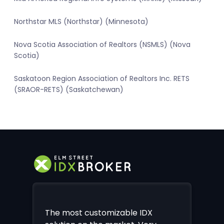
Northstar MLS (Northstar) (Minnesota)
Nova Scotia Association of Realtors (NSMLS) (Nova
Scotia)
Saskatoon Region Association of Realtors Inc. RETS
(SRAOR-RETS) (Saskatchewan)
The most customizable IDX