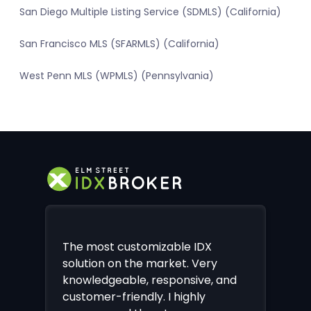
San Diego Multiple Listing Service (SDMLS) (California)
San Francisco MLS (SFARMLS) (California)
West Penn MLS (WPMLS) (Pennsylvania)
The most customizable IDX
solution on the market. Very
knowledgeable, responsive, and
customer-friendly. I highly