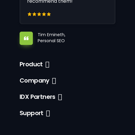
recommend them!
Tim Emineth,
Personal SEO
Product
Company
IDX Partners
Support