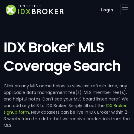
Login
IDX Broker
MLS
®
Coverage Search
Click on any MLS name below to view last refresh time, any
applicable data management fee(s), MLS member fee(s),
and helpful notes. Don't see your MLS board listed here? We
can add any MLS to IDX Broker. Simply fill out the
IDX Broker
signup form
. New datasets can be live in IDX Broker within 2-
3 weeks from the date that we receive credentials from the
MLS.