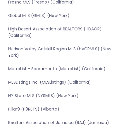
Fresno MLS (Fresno) (California)
Global MLS (GMLS) (New York)
High Desert Association of REALTORS (HDAOR)
(California)
Hudson Valley Catskill Region MLS (HVCRMLS) (New
York)
MetroList - Sacramento (MetroList) (California)
MLSListings Inc. (MLSListings) (California)
NY State MLS (NYSMLS) (New York)
Pillar9 (P9RETS) (Alberta)
Realtors Association of Jamaica (RAJ) (Jamaica)