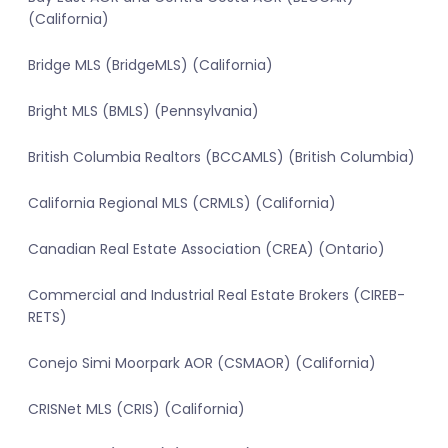
(California)
Bridge MLS (BridgeMLS) (California)
Bright MLS (BMLS) (Pennsylvania)
British Columbia Realtors (BCCAMLS) (British Columbia)
California Regional MLS (CRMLS) (California)
Canadian Real Estate Association (CREA) (Ontario)
Commercial and Industrial Real Estate Brokers (CIREB-
RETS)
Conejo Simi Moorpark AOR (CSMAOR) (California)
CRISNet MLS (CRIS) (California)