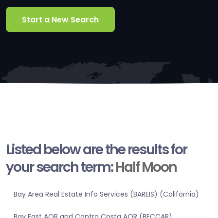
Start a New Search
Listed below are the results for
your search term:
Half Moon
Bay Area Real Estate Info Services (BAREIS) (California)
Bay East AOR and Contra Costa AOR (BECCAR)