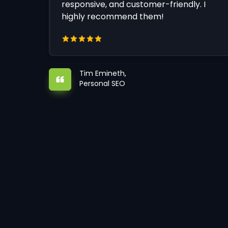
responsive, and customer-friendly. I
highly recommend them!
Tim Emineth,
Personal SEO