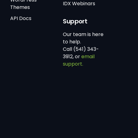
IDX Webinars
Themes
API Docs
Support
Our team is here
to help.
Call (541) 343-
3912, or
email
support.