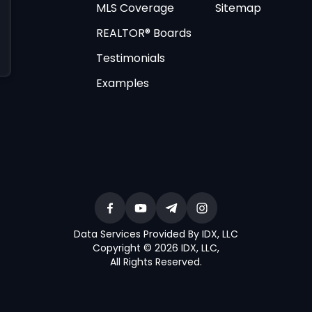
MLS Coverage
Sitemap
REALTOR® Boards
Testimonials
Examples
Data Services Provided By IDX, LLC
Copyright © 2026 IDX, LLC
,
All Rights Reserved
.