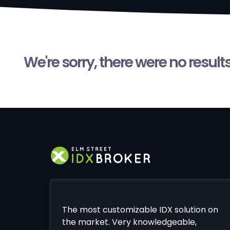
We're sorry, there were no result
The most customizable IDX solution on
the market. Very knowledgeable,