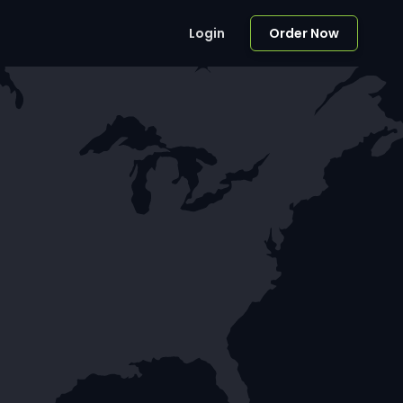
Login
Order Now