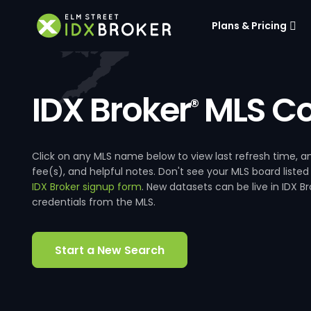
Plans & Pricing
IDX Broker
MLS Co
®
Click on any MLS name below to view last refresh time
fee(s), and helpful notes. Don't see your MLS board listed
IDX Broker signup form
. New datasets can be live in IDX 
credentials from the MLS.
Start a New Search