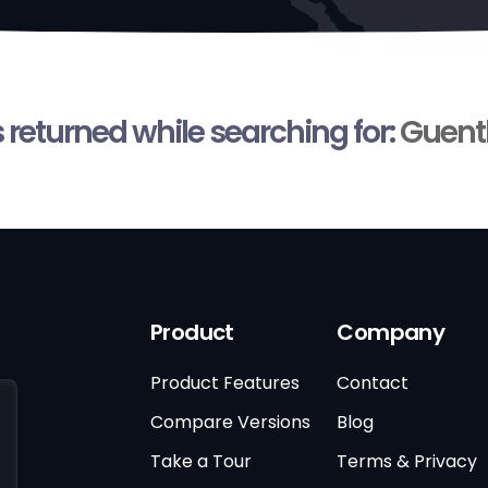
s returned while searching for:
Guent
Product
Company
Product Features
Contact
Compare Versions
Blog
Take a Tour
Terms & Privacy