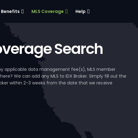
Benefits
MLS Coverage
Help
verage Search
, any applicable data management fee(s), MLS member
 here? We can add any MLS to IDX Broker. Simply fill out the
Broker within 2-3 weeks from the date that we receive