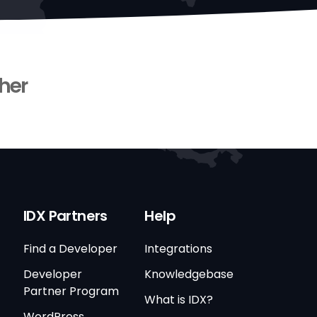
her
IDX Partners
Help
Find a Developer
Integrations
Developer
Knowledgebase
Partner Program
What is IDX?
WordPress