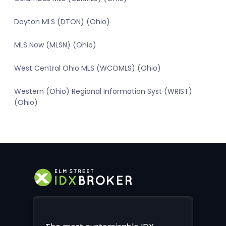
Dayton MLS (DTON) (Ohio)
MLS Now (MLSN) (Ohio)
West Central Ohio MLS (WCOMLS) (Ohio)
Western (Ohio) Regional Information Syst (WRIST)
(Ohio)