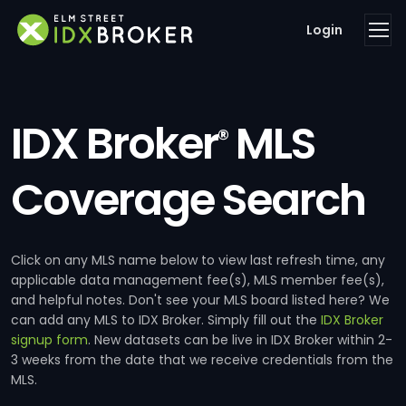
Login
IDX Broker
MLS
®
Coverage Search
Click on any MLS name below to view last refresh time, any
applicable data management fee(s), MLS member fee(s),
and helpful notes. Don't see your MLS board listed here? We
can add any MLS to IDX Broker. Simply fill out the
IDX Broker
signup form
. New datasets can be live in IDX Broker within 2-
3 weeks from the date that we receive credentials from the
MLS.