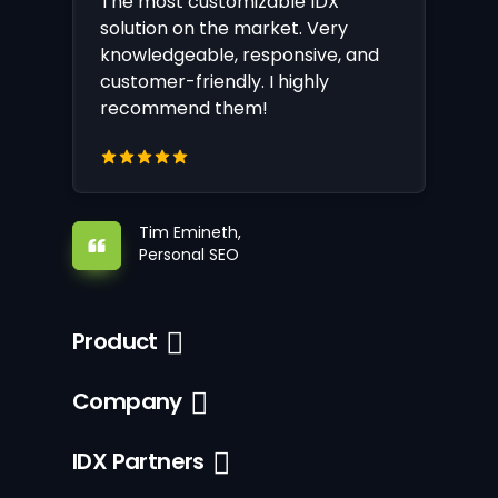
The most customizable IDX
solution on the market. Very
knowledgeable, responsive, and
customer-friendly. I highly
recommend them!
Tim Emineth,
Personal SEO
Product
Company
IDX Partners