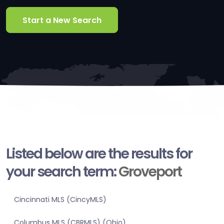
Start a New Search
Listed below are the results for
your search term:
Groveport
Cincinnati MLS (CincyMLS)
Columbus MLS (CBRMLS) (Ohio)