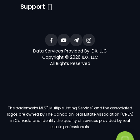
Support
Data Services Provided By IDX, LLC
Copyright © 2026 IDX, LLC
All Rights Reserved
®
®
The trademarks MLS
, Multiple Listing Service
and the associated
logos are owned by The Canadian Real Estate Association (CREA)
in Canada and identify the quality of services provided by real
estate professionals.