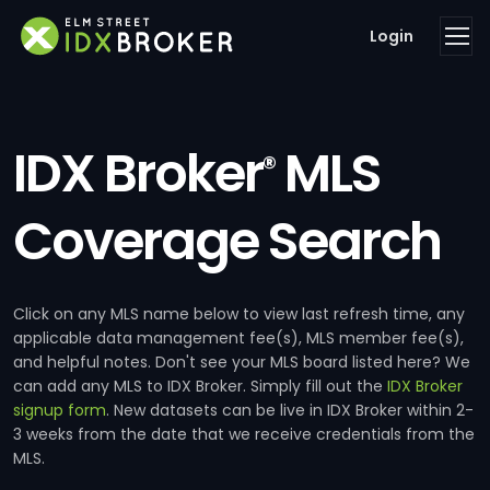
Login
IDX Broker
MLS
®
Coverage Search
Click on any MLS name below to view last refresh time, any
applicable data management fee(s), MLS member fee(s),
and helpful notes. Don't see your MLS board listed here? We
can add any MLS to IDX Broker. Simply fill out the
IDX Broker
signup form
. New datasets can be live in IDX Broker within 2-
3 weeks from the date that we receive credentials from the
MLS.