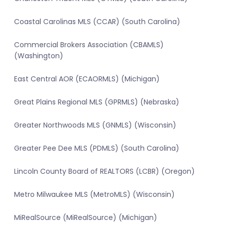
Coastal Carolinas MLS (CCAR) (South Carolina)
Commercial Brokers Association (CBAMLS)
(Washington)
East Central AOR (ECAORMLS) (Michigan)
Great Plains Regional MLS (GPRMLS) (Nebraska)
Greater Northwoods MLS (GNMLS) (Wisconsin)
Greater Pee Dee MLS (PDMLS) (South Carolina)
Lincoln County Board of REALTORS (LCBR) (Oregon)
Metro Milwaukee MLS (MetroMLS) (Wisconsin)
MiRealSource (MiRealSource) (Michigan)