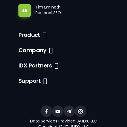
Tim Emineth,
Personal SEO
Product
Company
IDX Partners
Support
Data Services Provided By IDX, LLC
Copyright © 2026 IDX, LLC