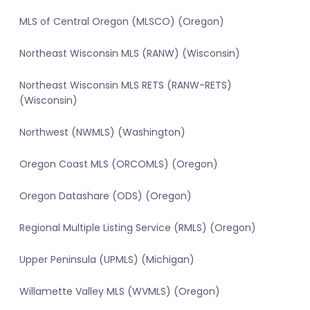
MLS of Central Oregon (MLSCO) (Oregon)
Northeast Wisconsin MLS (RANW) (Wisconsin)
Northeast Wisconsin MLS RETS (RANW-RETS)
(Wisconsin)
Northwest (NWMLS) (Washington)
Oregon Coast MLS (ORCOMLS) (Oregon)
Oregon Datashare (ODS) (Oregon)
Regional Multiple Listing Service (RMLS) (Oregon)
Upper Peninsula (UPMLS) (Michigan)
Willamette Valley MLS (WVMLS) (Oregon)