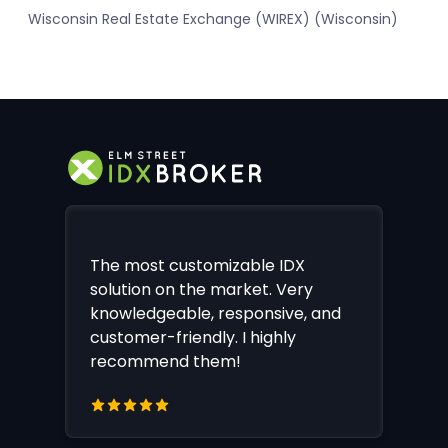
Wisconsin Real Estate Exchange (WIREX) (Wisconsin)
The most customizable IDX
solution on the market. Very
knowledgeable, responsive, and
customer-friendly. I highly
recommend them!