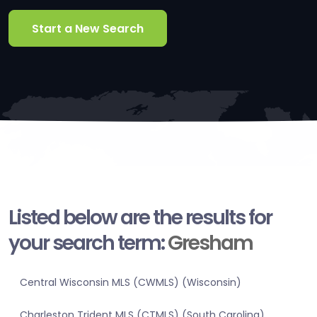
Start a New Search
Listed below are the results for
your search term:
Gresham
Central Wisconsin MLS (CWMLS) (Wisconsin)
Charleston Trident MLS (CTMLS) (South Carolina)