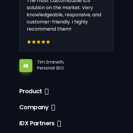
The most customizable IDX
solution on the market. Very
knowledgeable, responsive, and
customer-friendly. I highly
recommend them!
Tim Emineth,
Personal SEO
Product
Company
IDX Partners