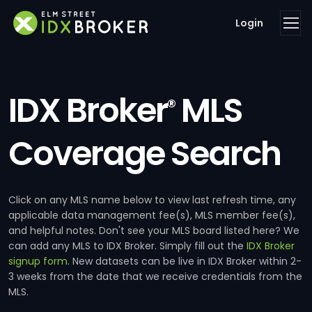
Login
IDX Broker
MLS
®
Coverage Search
Click on any MLS name below to view last refresh time, any
applicable data management fee(s), MLS member fee(s),
and helpful notes. Don't see your MLS board listed here? We
can add any MLS to IDX Broker. Simply fill out the
IDX Broker
signup form
. New datasets can be live in IDX Broker within 2-
3 weeks from the date that we receive credentials from the
MLS.