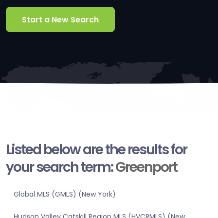
Start a New Search
Listed below are the results for
your search term:
Greenport
Global MLS (GMLS) (New York)
Hudson Valley Catskill Region MLS (HVCRMLS) (New