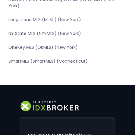
York)
Long Island MLS (MLSLI) (New York)
NY State MLS (NYSMLS) (New York)
OneKey MLS (OKMLS) (New York)
SmartMLS (SmartMLS) (Connecticut)