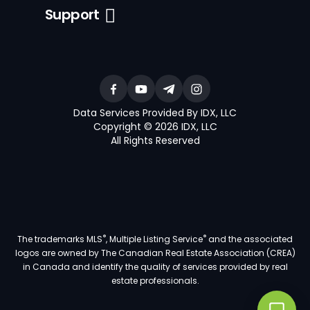
Support
Data Services Provided By IDX, LLC
Copyright © 2026 IDX, LLC
All Rights Reserved
®
®
The trademarks MLS
, Multiple Listing Service
and the associated
logos are owned by The Canadian Real Estate Association (CREA)
in Canada and identify the quality of services provided by real
estate professionals.