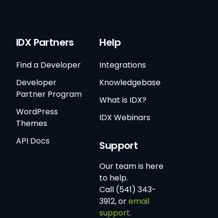
IDX Partners
Help
Find a Developer
Integrations
Developer
Knowledgebase
Partner Program
What is IDX?
WordPress
IDX Webinars
Themes
API Docs
Support
Our team is here
to help.
Call (541) 343-
3912, or
email
support.