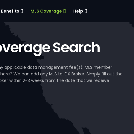
Benefits
MLS Coverage
Help
verage Search
, any applicable data management fee(s), MLS member
 here? We can add any MLS to IDX Broker. Simply fill out the
Broker within 2-3 weeks from the date that we receive