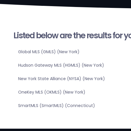
Listed below are the results for 
Global MLS (GMLS) (New York)
Hudson Gateway MLS (HGMLS) (New York)
New York State Alliance (NYSA) (New York)
OneKey MLS (OKMLS) (New York)
SmartMLS (SmartMLS) (Connecticut)