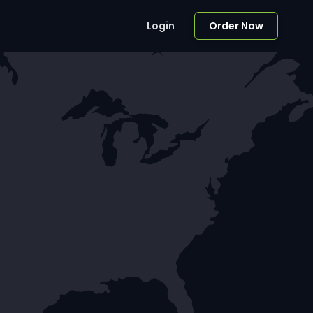
Login
Order Now