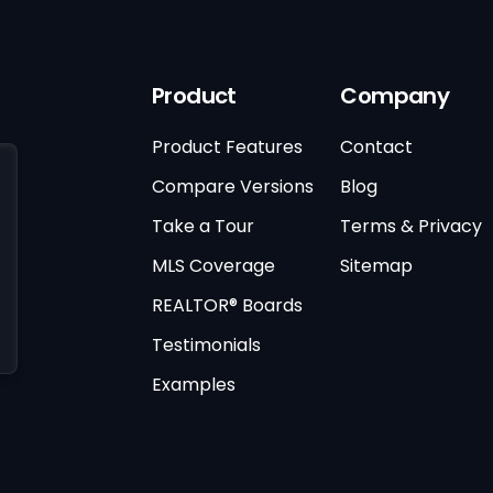
Product
Company
Product Features
Contact
Compare Versions
Blog
Take a Tour
Terms & Privacy
MLS Coverage
Sitemap
REALTOR® Boards
Testimonials
Examples