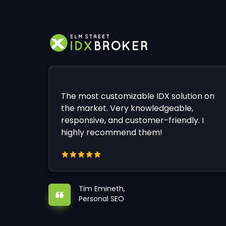
The most customizable IDX solution on
the market. Very knowledgeable,
responsive, and customer-friendly. I
highly recommend them!
Tim Emineth,
Personal SEO