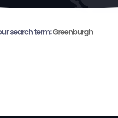
your search term:
Greenburgh