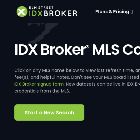
Plans & Pricing
IDX Broker
MLS Co
®
Click on any MLS name below to view last refresh time
fee(s), and helpful notes. Don't see your MLS board listed
IDX Broker signup form
. New datasets can be live in IDX 
credentials from the MLS.
Start a New Search