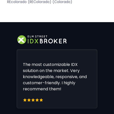
REcolorado (REColorado) (Colorado)
The most customizable IDX
solution on the market. Very
knowledgeable, responsive, and
customer-friendly. I highly
recommend them!