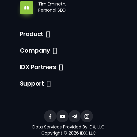
Tim Emineth,
Personal SEO
Product
Company
IDX Partners
Support
Data Services Provided By IDX, LLC
Copyright © 2026 IDX, LLC