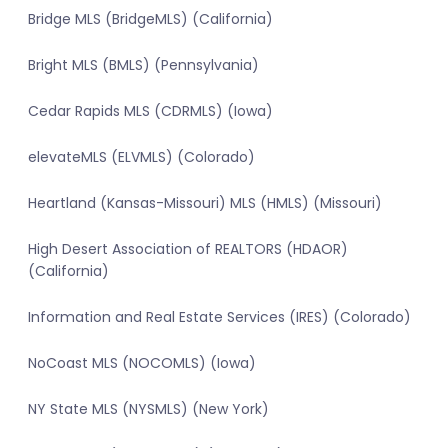
Bridge MLS (BridgeMLS) (California)
Bright MLS (BMLS) (Pennsylvania)
Cedar Rapids MLS (CDRMLS) (Iowa)
elevateMLS (ELVMLS) (Colorado)
Heartland (Kansas-Missouri) MLS (HMLS) (Missouri)
High Desert Association of REALTORS (HDAOR)
(California)
Information and Real Estate Services (IRES) (Colorado)
NoCoast MLS (NOCOMLS) (Iowa)
NY State MLS (NYSMLS) (New York)