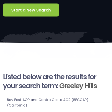
Start a New Search
Listed below are the results for
your search term:
Greeley Hills
Bay East AOR and Contra Costa AOR (BECCAR)
(California)