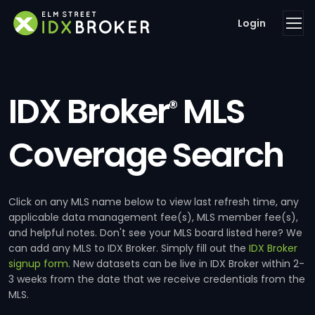
Login
IDX Broker
MLS
®
Coverage Search
Click on any MLS name below to view last refresh time, any
applicable data management fee(s), MLS member fee(s),
and helpful notes. Don't see your MLS board listed here? We
can add any MLS to IDX Broker. Simply fill out the
IDX Broker
signup form
. New datasets can be live in IDX Broker within 2-
3 weeks from the date that we receive credentials from the
MLS.