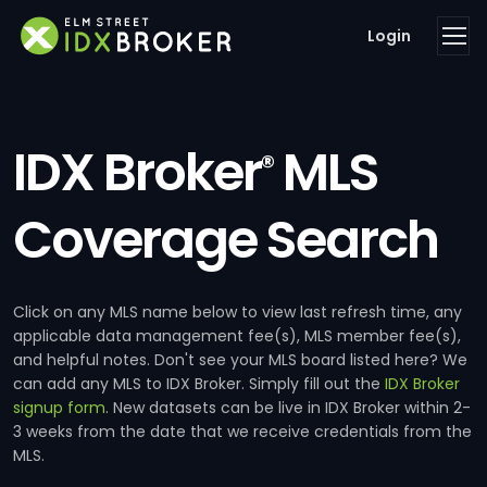
Login
IDX Broker
MLS
®
Coverage Search
Click on any MLS name below to view last refresh time, any
applicable data management fee(s), MLS member fee(s),
and helpful notes. Don't see your MLS board listed here? We
can add any MLS to IDX Broker. Simply fill out the
IDX Broker
signup form
. New datasets can be live in IDX Broker within 2-
3 weeks from the date that we receive credentials from the
MLS.