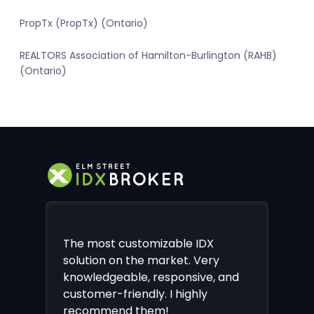
PropTx (PropTx) (Ontario)
REALTORS Association of Hamilton-Burlington (RAHB)
(Ontario)
The most customizable IDX
solution on the market. Very
knowledgeable, responsive, and
customer-friendly. I highly
recommend them!