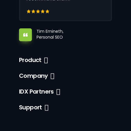
Tim Emineth,
Personal SEO
Product
Company
IDX Partners
Support