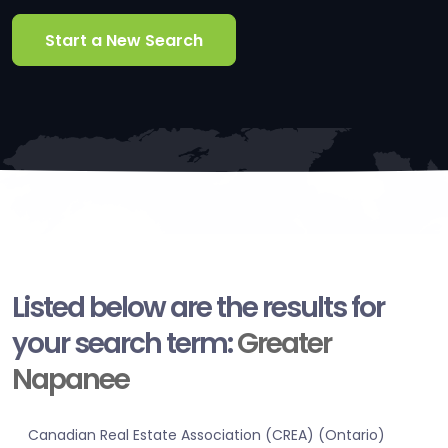
Start a New Search
Listed below are the results for
your search term:
Greater
Napanee
Canadian Real Estate Association (CREA) (Ontario)