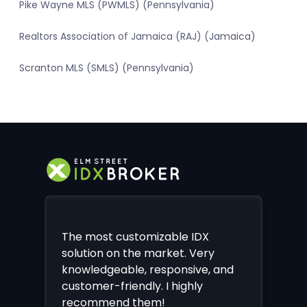
Pike Wayne MLS (PWMLS) (Pennsylvania)
Realtors Association of Jamaica (RAJ) (Jamaica)
Scranton MLS (SMLS) (Pennsylvania)
The most customizable IDX
solution on the market. Very
knowledgeable, responsive, and
customer-friendly. I highly
recommend them!