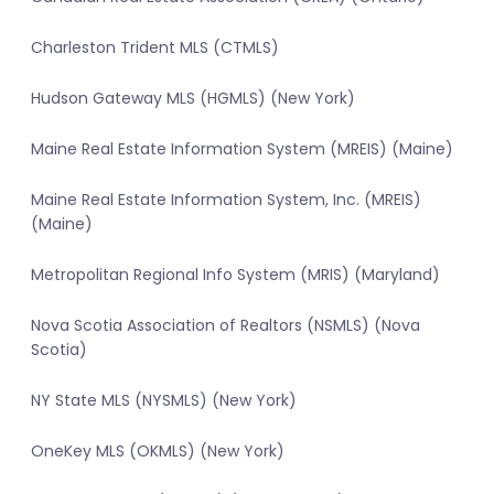
Charleston Trident MLS (CTMLS)
Hudson Gateway MLS (HGMLS) (New York)
Maine Real Estate Information System (MREIS) (Maine)
Maine Real Estate Information System, Inc. (MREIS)
(Maine)
Metropolitan Regional Info System (MRIS) (Maryland)
Nova Scotia Association of Realtors (NSMLS) (Nova
Scotia)
NY State MLS (NYSMLS) (New York)
OneKey MLS (OKMLS) (New York)