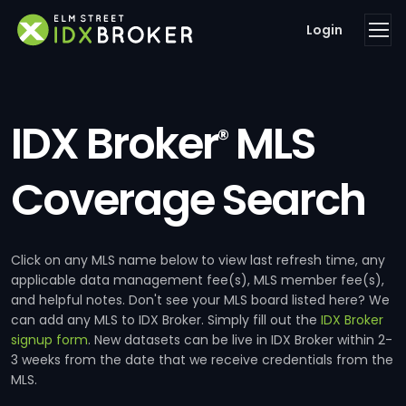
Login
IDX Broker
MLS
®
Coverage Search
Click on any MLS name below to view last refresh time, any
applicable data management fee(s), MLS member fee(s),
and helpful notes. Don't see your MLS board listed here? We
can add any MLS to IDX Broker. Simply fill out the
IDX Broker
signup form
. New datasets can be live in IDX Broker within 2-
3 weeks from the date that we receive credentials from the
MLS.