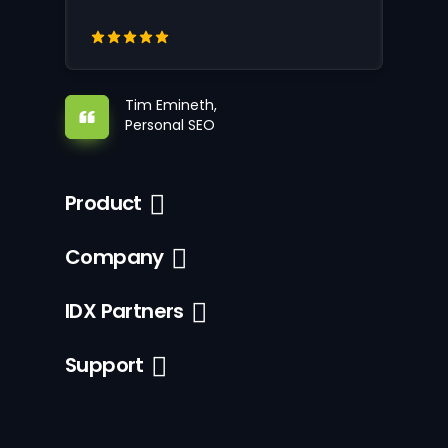
Tim Emineth,
Personal SEO
Product
Company
IDX Partners
Support