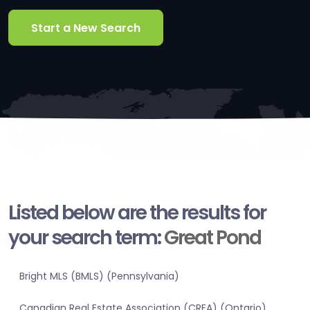
Start a New Search
Listed below are the results for
your search term:
Great Pond
Bright MLS (BMLS) (Pennsylvania)
Canadian Real Estate Association (CREA) (Ontario)