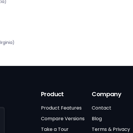
tia)
rginia)
Product
Company
Product Features
Contact
Compare Versions
Blog
Take a Tour
Terms & Privacy