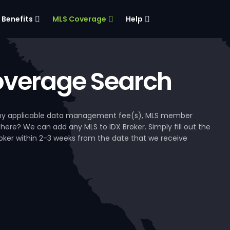
Benefits
MLS Coverage
Help
verage Search
, any applicable data management fee(s), MLS member
 here? We can add any MLS to IDX Broker. Simply fill out the
Broker within 2-3 weeks from the date that we receive