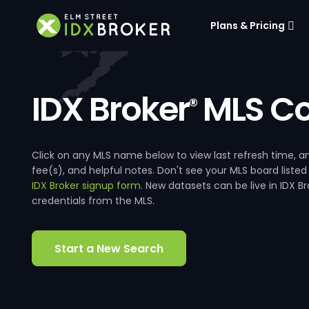
Plans & Pricing
IDX Broker
MLS Co
®
Click on any MLS name below to view last refresh time
fee(s), and helpful notes. Don't see your MLS board listed
IDX Broker signup form
. New datasets can be live in IDX 
credentials from the MLS.
Start a New Search