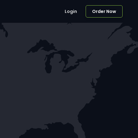
Login
Order Now