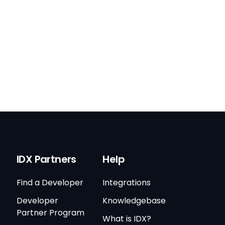
IDX Partners
Help
Find a Developer
Integrations
Developer
Knowledgebase
Partner Program
What is IDX?