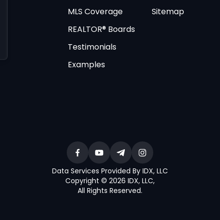
MLS Coverage
Sitemap
REALTOR® Boards
Testimonials
Examples
Data Services Provided By IDX, LLC
Copyright © 2026 IDX, LLC
,
All Rights Reserved
.