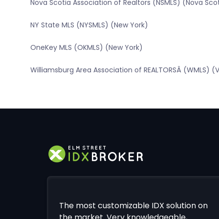
Nova Scotia Association of Realtors (NSMLS) (Nova Sco
NY State MLS (NYSMLS) (New York)
OneKey MLS (OKMLS) (New York)
Williamsburg Area Association of REALTORSÂ (WMLS) (Vi
The most customizable IDX solution on
the market. Very knowledgeable,