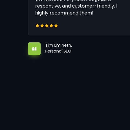
responsive, and customer-friendly. I
highly recommend them!
Tim Emineth,
Personal SEO