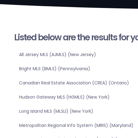
Listed below are the results for 
All Jersey MLS (AJMLS) (New Jersey)
Bright MLS (BMLS) (Pennsylvania)
Canadian Real Estate Association (CREA) (Ontario)
Hudson Gateway MLS (HGMLS) (New York)
Long Island MLS (MLSLI) (New York)
Metropolitan Regional Info System (MRIS) (Maryland)