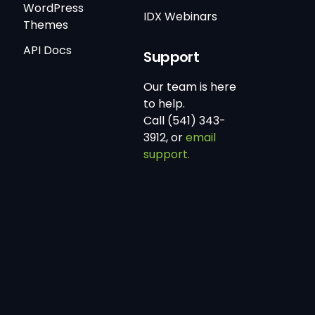
WordPress
IDX Webinars
Themes
API Docs
Support
Our team is here
to help.
Call (541) 343-
3912, or
email
support.