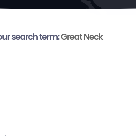
your search term:
Great Neck