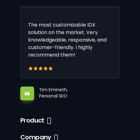
The most customizable IDX
solution on the market. Very
knowledgeable, responsive, and
customer-friendly. I highly
recommend them!
Tim Emineth,
Personal SEO
Product
Company