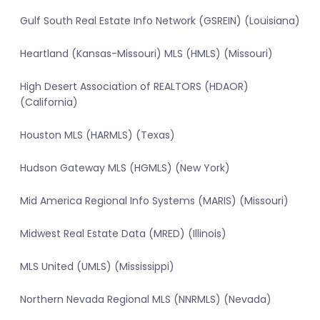
Gulf South Real Estate Info Network (GSREIN) (Louisiana)
Heartland (Kansas-Missouri) MLS (HMLS) (Missouri)
High Desert Association of REALTORS (HDAOR)
(California)
Houston MLS (HARMLS) (Texas)
Hudson Gateway MLS (HGMLS) (New York)
Mid America Regional Info Systems (MARIS) (Missouri)
Midwest Real Estate Data (MRED) (Illinois)
MLS United (UMLS) (Mississippi)
Northern Nevada Regional MLS (NNRMLS) (Nevada)