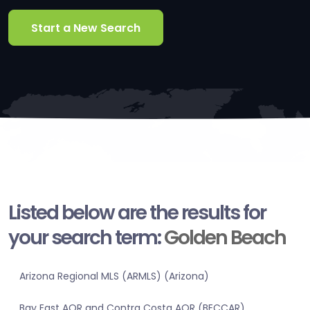
Start a New Search
Listed below are the results for
your search term:
Golden Beach
Arizona Regional MLS (ARMLS) (Arizona)
Bay East AOR and Contra Costa AOR (BECCAR)