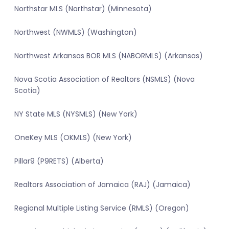
Northstar MLS (Northstar) (Minnesota)
Northwest (NWMLS) (Washington)
Northwest Arkansas BOR MLS (NABORMLS) (Arkansas)
Nova Scotia Association of Realtors (NSMLS) (Nova
Scotia)
NY State MLS (NYSMLS) (New York)
OneKey MLS (OKMLS) (New York)
Pillar9 (P9RETS) (Alberta)
Realtors Association of Jamaica (RAJ) (Jamaica)
Regional Multiple Listing Service (RMLS) (Oregon)