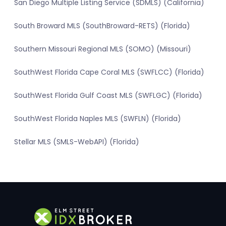
San Diego Multiple Listing Service (SDMLS) (California)
South Broward MLS (SouthBroward-RETS) (Florida)
Southern Missouri Regional MLS (SOMO) (Missouri)
SouthWest Florida Cape Coral MLS (SWFLCC) (Florida)
SouthWest Florida Gulf Coast MLS (SWFLGC) (Florida)
SouthWest Florida Naples MLS (SWFLN) (Florida)
Stellar MLS (SMLS-WebAPI) (Florida)