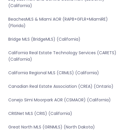
(California)
BeachesMLS & Miami AOR (RAPB+GFLR+MiamiRE)
(Florida)
Bridge MLS (BridgeMLS) (California)
California Real Estate Technology Services (CARETS)
(California)
California Regional MLS (CRMLS) (California)
Canadian Real Estate Association (CREA) (Ontario)
Conejo Simi Moorpark AOR (CSMAOR) (California)
CRISNet MLS (CRIS) (California)
Great North MLS (GRNMLS) (North Dakota)