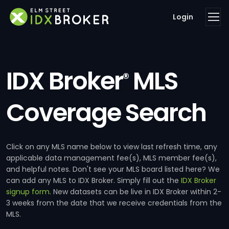
Login
IDX Broker
MLS
®
Coverage Search
Click on any MLS name below to view last refresh time, any
applicable data management fee(s), MLS member fee(s),
and helpful notes. Don't see your MLS board listed here? We
can add any MLS to IDX Broker. Simply fill out the
IDX Broker
signup form
. New datasets can be live in IDX Broker within 2-
3 weeks from the date that we receive credentials from the
MLS.