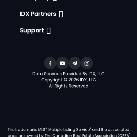
IDX Partners
Support
Data Services Provided By IDX, LLC
Copyright © 2026 IDX, LLC
All Rights Reserved
®
®
The trademarks MLS
, Multiple Listing Service
and the associated
logos are owned by The Canadian Real Estate Association (CREA)